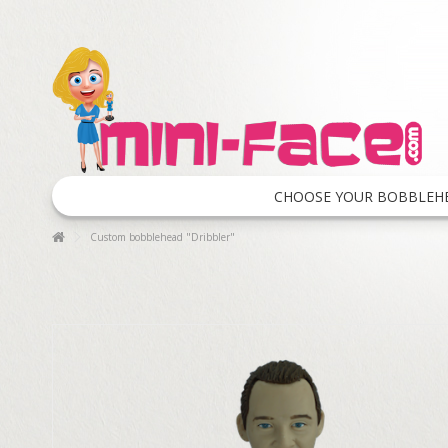
CHOOSE YOUR BOBBLEH
Custom bobblehead "Dribbler"