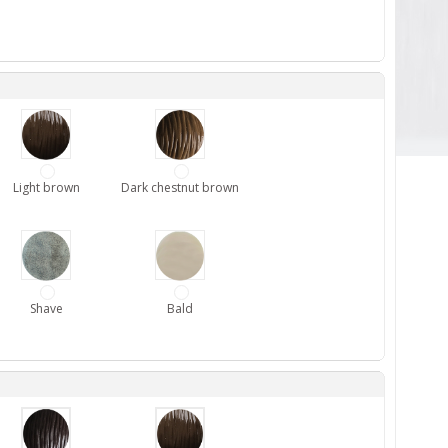
Light brown
Dark chestnut brown
Shave
Bald