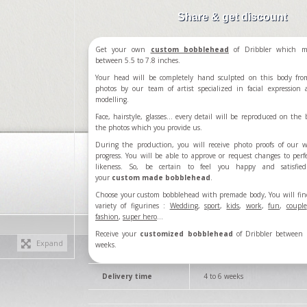
Share & get discount
Get your own
custom bobblehead
of Dribbler which m
between 5.5 to 7.8 inches.
Your head will be completely hand sculpted on this body fro
photos by our team of artist specialized in facial expression
modelling.
Face, hairstyle, glasses... every detail will be reproduced on the b
the photos which you provide us.
During the production, you will receive photo proofs of our 
progress. You will be able to approve or request changes to perf
likeness. So, be certain to feel you happy and satisfie
your
custom made bobblehead
.
Choose your custom bobblehead with premade body, You will fin
variety of figurines :
Wedding
,
sport
,
kids
,
work
,
fun
,
couple
fashion
,
super hero
...
Receive your
customized bobblehead
of Dribbler between 
Expand
weeks.
Delivery time
4 to 6 weeks