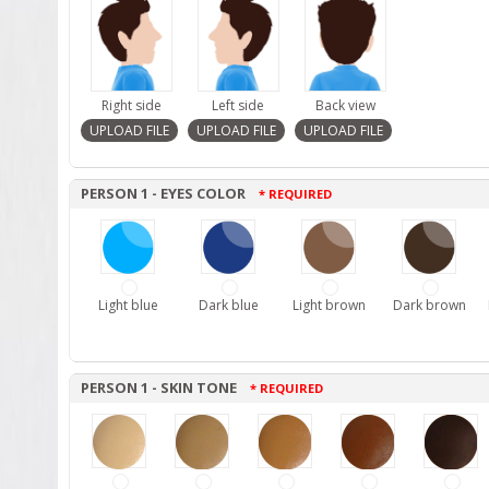
Right side
Left side
Back view
PERSON 1 - EYES COLOR
* REQUIRED
Light blue
Dark blue
Light brown
Dark brown
PERSON 1 - SKIN TONE
* REQUIRED