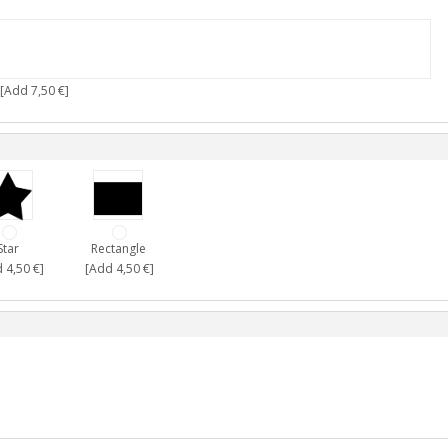
[Add 7,50 €]
Star
Rectangle
 4,50 €]
[Add 4,50 €]