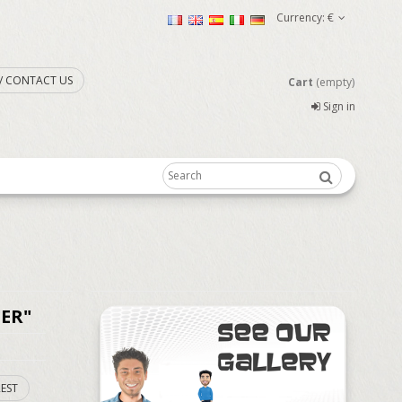
Currency:
€
. / CONTACT US
Cart
(empty)
Sign in
ER"
EST