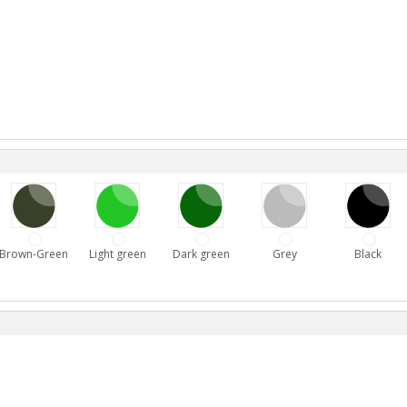
Brown-Green
Light green
Dark green
Grey
Black