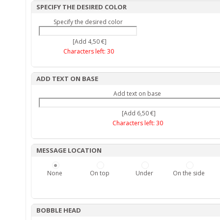
SPECIFY THE DESIRED COLOR
Specify the desired color
[Add 4,50 €]
Characters left:
30
ADD TEXT ON BASE
Add text on base
[Add 6,50 €]
Characters left:
30
MESSAGE LOCATION
None
On top
Under
On the side
BOBBLE HEAD