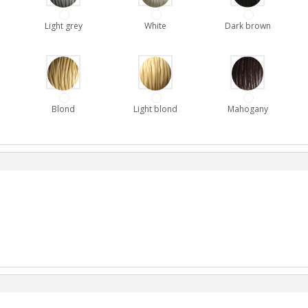
Light grey
White
Dark brown
Blond
Light blond
Mahogany