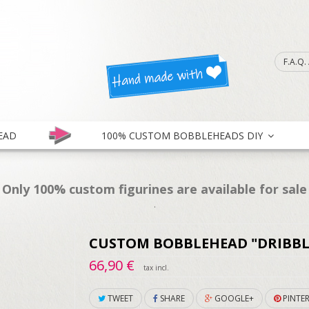
F.A.Q
EAD
100% CUSTOM BOBBLEHEADS DIY
Only 100% custom figurines are available for sale
.
CUSTOM BOBBLEHEAD "DRIBBL
66,90 €
tax incl.
TWEET
SHARE
GOOGLE+
PINTER