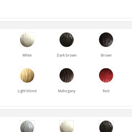
White
Dark brown
Brown
Light blond
Mahogany
Red