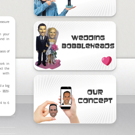
easure
m your
 and in
asis of
work in
ect the
d with
d a big
,
sexy
,
4 to 6