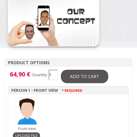
PRODUCT OPTIONS
64,90 €
Quantity:
ADD TO CART
PERSON 1 - FRONT VIEW
* REQUIRED
Front view