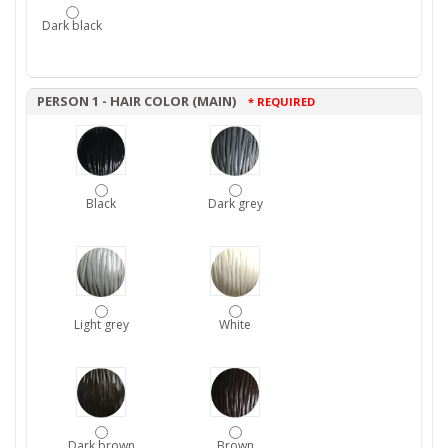
Dark black
PERSON 1 - HAIR COLOR (MAIN)
* REQUIRED
Black
Dark grey
Light grey
White
Dark brown
Brown