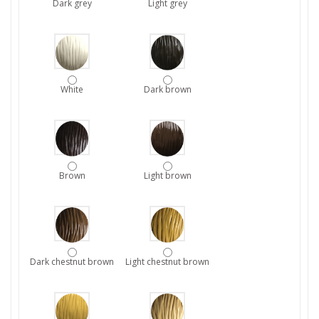
Dark grey
Light grey
White
Dark brown
Brown
Light brown
Dark chestnut brown
Light chestnut brown