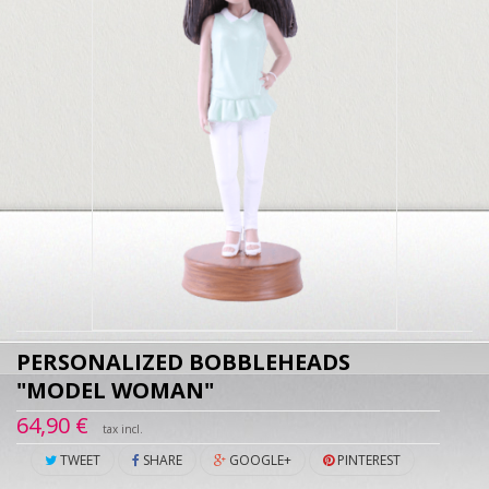
PERSONALIZED BOBBLEHEADS
"MODEL WOMAN"
64,90 €
tax incl.
TWEET
SHARE
GOOGLE+
PINTEREST