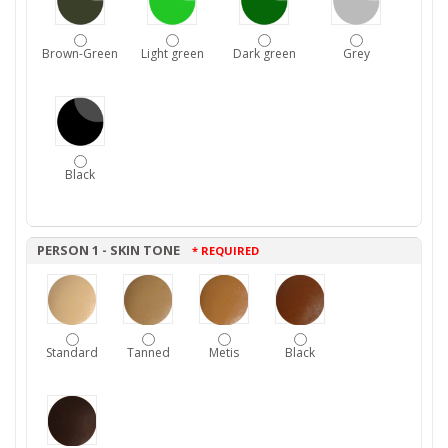
Brown-Green
Light green
Dark green
Grey
Black
PERSON 1 - SKIN TONE
* REQUIRED
Standard
Tanned
Metis
Black