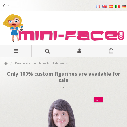
€
Personalized bobbleheads "Model woman"
Only 100% custom figurines are available for
sale
.
SALE!