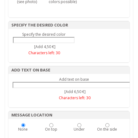
(see photo)
colors possible)
SPECIFY THE DESIRED COLOR
Specify the desired color
[Add 4,50 €]
Characters left:
30
ADD TEXT ON BASE
Add text on base
[Add 6,50 €]
Characters left:
30
MESSAGE LOCATION
None
On top
Under
On the side