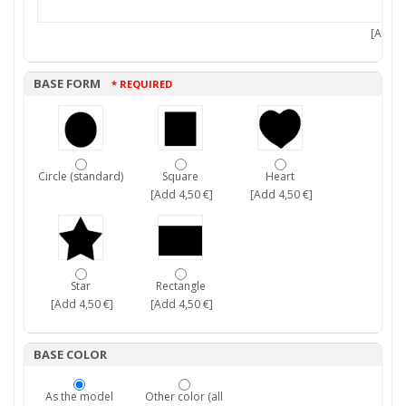
[Add 7,
BASE FORM
* REQUIRED
Circle (standard)
Square
Heart
[Add 4,50 €]
[Add 4,50 €]
Star
Rectangle
[Add 4,50 €]
[Add 4,50 €]
BASE COLOR
As the model
Other color (all