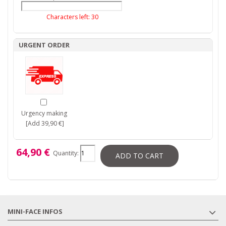
Characters left:
30
URGENT ORDER
Urgency making
[Add 39,90 €]
64,90 €
Quantity:
ADD TO CART
MINI-FACE INFOS