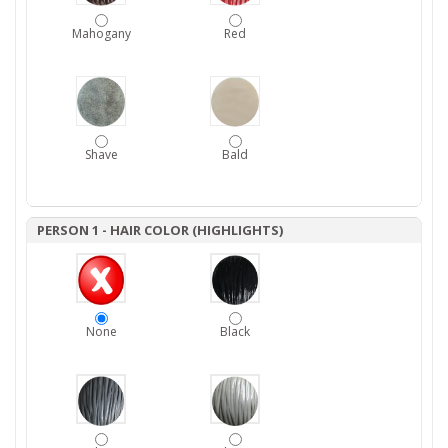
Mahogany
Red
Shave
Bald
PERSON 1 - HAIR COLOR (HIGHLIGHTS)
None
Black