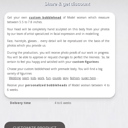
Share & get discount
Get your own
custom bobblehead
of Model woman which measure
between 5.5 to 7.8 inches.
Your head will be completely hand sculpted on this body from your photos
by our team of artist specialized in facial expression and in modelling.
Face, hairstyle, glasses... every detail will be reproduced on the basis of the
photos which you provide us.
During the production, you will receive photo proofs of our work in progress.
You will be able to approve or request changes to perfect the likeness. So, be
certain to feel you happy and satisfied with your
custom figurines
.
Choose your custom bobblehead with premade body, You will find a big
variety of figurines
:
Wedding
,
sport
,
kids
,
work
,
fun
,
couple
,
sexy
,
fashion
,
super hero
...
Receive your
personalized bobbleheads
of Model woman between 4 to
6 weeks.
Delivery time
4 to 6 weeks
CUSTOMIZE PRODUCT