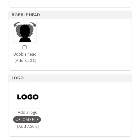
BOBBLE HEAD
Bobble head
[Add 8,50 €]
LOGO
Add a logo
[Add 7,50 €]