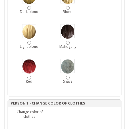
Dark blond
Blond
Light blond
Mahogany
Red
Shave
PERSON 1 - CHANGE COLOR OF CLOTHES
Change color of
clothes