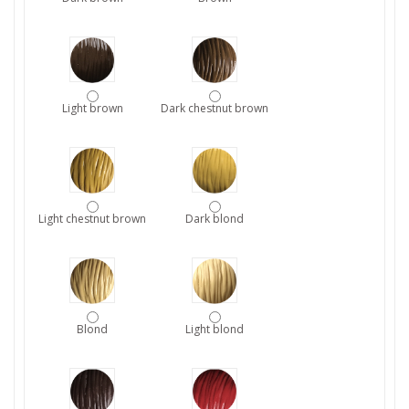
Light brown
Dark chestnut brown
Light chestnut brown
Dark blond
Blond
Light blond