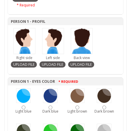
* Required
PERSON 1 - PROFIL
Right side
Left side
Back view
PERSON 1 - EYES COLOR
* REQUIRED
Light blue
Dark blue
Light brown
Dark brown