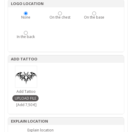
LOGO LOCATION
None
On the chest
On the base
In the back
ADD TATTOO
Add Tattoo
[Add 7,50 €]
EXPLAIN LOCATION
Explain location