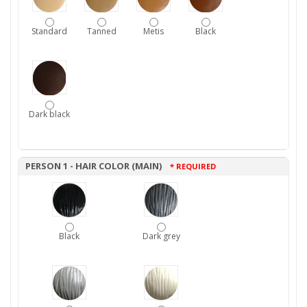
Standard
Tanned
Metis
Black
Dark black
PERSON 1 - HAIR COLOR (MAIN)
* REQUIRED
Black
Dark grey