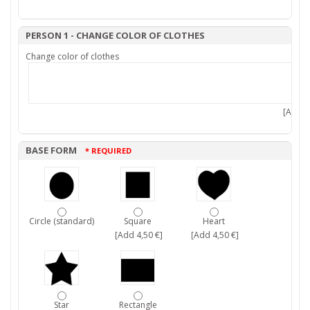
PERSON 1 - CHANGE COLOR OF CLOTHES
Change color of clothes
[Add 7,
BASE FORM
* REQUIRED
Circle (standard)
Square
Heart
[Add 4,50 €]
[Add 4,50 €]
Star
Rectangle