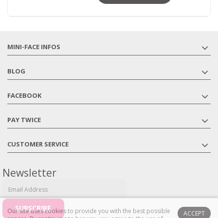
MINI-FACE INFOS
BLOG
FACEBOOK
PAY TWICE
CUSTOMER SERVICE
Newsletter
Our site uses cookies to provide you with the best possible
ACCEPT