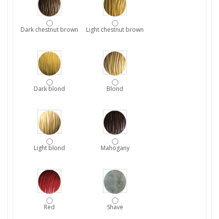
Dark chestnut brown
Light chestnut brown
Dark blond
Blond
Light blond
Mahogany
Red
Shave