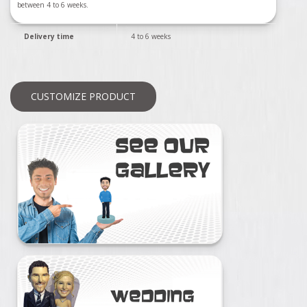
between 4 to 6 weeks.
Delivery time
4 to 6 weeks
CUSTOMIZE PRODUCT