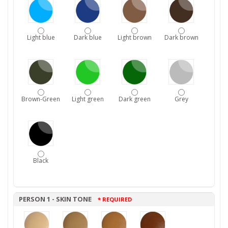
Light blue
Dark blue
Light brown
Dark brown
Brown-Green
Light green
Dark green
Grey
Black
PERSON 1 - SKIN TONE
* REQUIRED