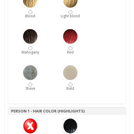
Blond
Light blond
Mahogany
Red
Shave
Bald
PERSON 1 - HAIR COLOR (HIGHLIGHTS)