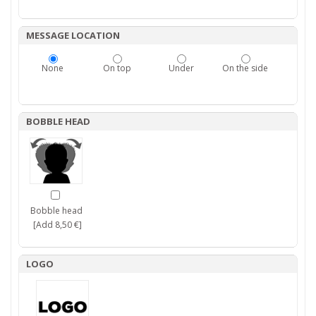
MESSAGE LOCATION
None
On top
Under
On the side
BOBBLE HEAD
Bobble head
[Add 8,50 €]
LOGO