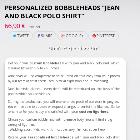
PERSONALIZED BOBBLEHEADS "JEAN
AND BLACK POLO SHIRT"
66,90 €
tax incl.
TWEET
SHARE
GOOGLE+
PINTEREST
Share & get discount
Get your own
custom bobblehead
with
Jean and black polo shirt
which
measure between 5.5 to 7.8 inches.
Your head will be completely hand sculpted on this body from your photos
by our team of artist specialized in facial expression and in modelling.
Face, hairstyle, glasses... every detail will be reproduced on the basis of the
photos which you provide us.
During the production, you will receive photo proofs of our work in progress.
You will be able to approve or request changes to perfect the likeness. So, be
certain to feel you happy and satisfied with your
custom figurines
.
Choose your custom bobblehead with premade body, You will find a big
variety of figurines
:
Wedding
,
sport
,
kids
,
work
,
fun
,
couple
,
sexy
,
fashion
,
super hero
...
Receive your
Personalized bobbleheads
with
Jean and black polo shirt