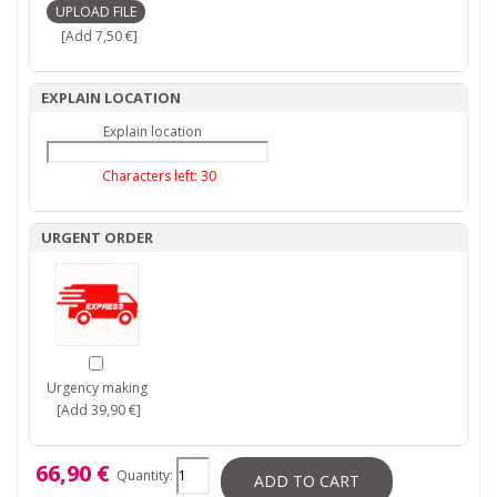
[Add 7,50 €]
EXPLAIN LOCATION
Explain location
Characters left:
30
URGENT ORDER
Urgency making
[Add 39,90 €]
66,90 €
Quantity:
ADD TO CART