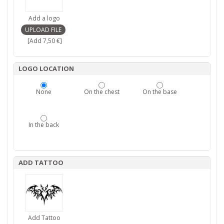
Add a logo
[Add 7,50 €]
LOGO LOCATION
None
On the chest
On the base
In the back
ADD TATTOO
Add Tattoo