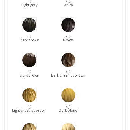
Light grey
White
Dark brown
Brown
Light brown
Dark chestnut brown
Light chestnut brown
Dark blond