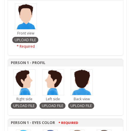
Front view
* Required
PERSON 1 - PROFIL
Right side
Left side
Back view
PERSON 1 - EYES COLOR
* REQUIRED