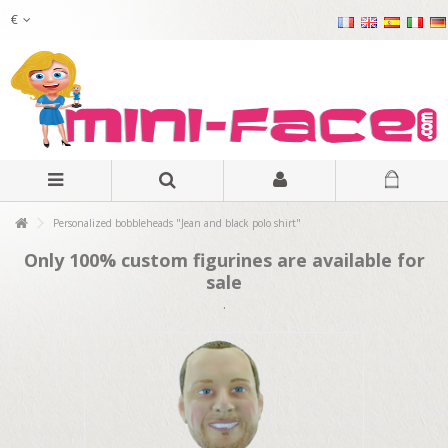
€
Personalized bobbleheads "Jean and black polo shirt"
Only 100% custom figurines are available for
sale
.