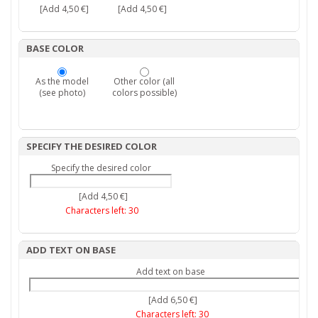
[Add 4,50 €]
[Add 4,50 €]
BASE COLOR
As the model
Other color (all
(see photo)
colors possible)
SPECIFY THE DESIRED COLOR
Specify the desired color
[Add 4,50 €]
Characters left:
30
ADD TEXT ON BASE
Add text on base
[Add 6,50 €]
Characters left:
30