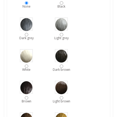
None
Black
Dark grey
Light grey
White
Dark brown
Brown
Light brown