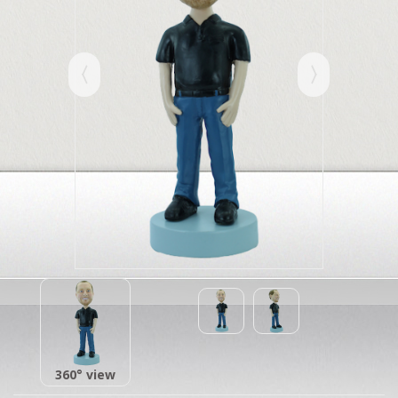
360° view