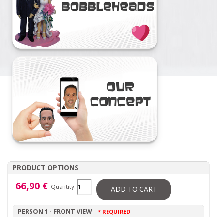
PRODUCT OPTIONS
66,90 €
Quantity:
ADD TO CART
PERSON 1 - FRONT VIEW
* REQUIRED