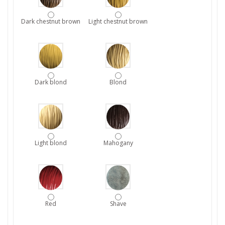
Dark chestnut brown
Light chestnut brown
Dark blond
Blond
Light blond
Mahogany
Red
Shave