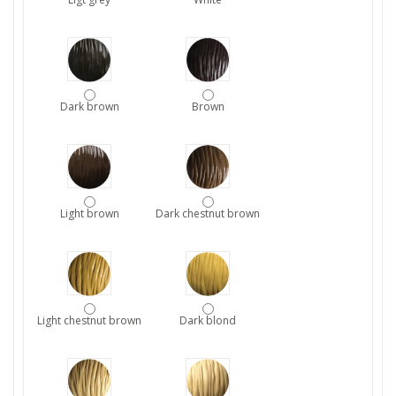
Dark brown
Brown
Light brown
Dark chestnut brown
Light chestnut brown
Dark blond