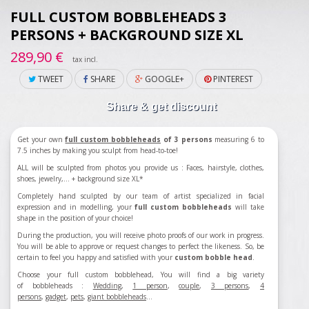
FULL CUSTOM BOBBLEHEADS 3
PERSONS + BACKGROUND SIZE XL
289,90 €
tax incl.
TWEET
SHARE
GOOGLE+
PINTEREST
Share & get discount
Get your own
full custom bobbleheads
of 3 persons
measuring 6 to
7.5 inches by making you sculpt from head-to-toe!
ALL will be sculpted from photos you provide us : Faces, hairstyle, clothes,
shoes, jewelry,...
+ background size XL*
Completely hand sculpted by our team of artist specialized in facial
expression and in modelling, your
full custom bobbleheads
will take
shape in the position of your choice!
During the production, you will receive photo proofs of our work in progress.
You will be able to approve or request changes to perfect the likeness. So, be
certain to feel you happy and satisfied with your
custom bobble head
.
Choose your full custom bobblehead, You will find a big variety
of bobbleheads :
Wedding
,
1 person
,
couple
,
3 persons
,
4
persons
,
gadget
,
pets
,
giant bobbleheads
...