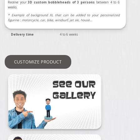
Receive your
3D custom bobbleheads of 3 persons
between 4 to 6
weeks.
* Example of background XL that can be added to your personalized
figurine : motorcycle, car, bike, windsurf, jet ski, house...
Delivery time
4 to 6 weeks
CUSTOMIZE PRODUCT