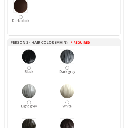
Dark black
PERSON 3 - HAIR COLOR (MAIN)
* REQUIRED
Black
Dark grey
Light grey
White