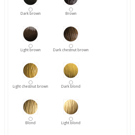
Dark brown
Brown
Light brown
Dark chestnut brown
Light chestnut brown
Dark blond
Blond
Light blond