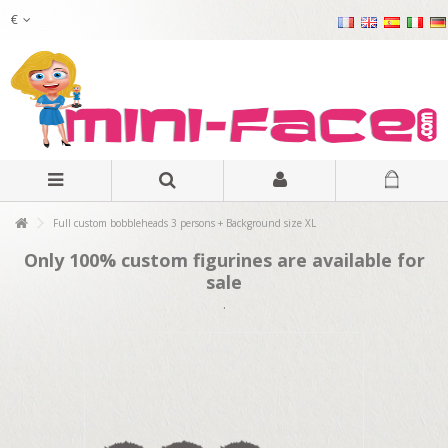
€
Full custom bobbleheads 3 persons + Background size XL
Only 100% custom figurines are available for
sale
.