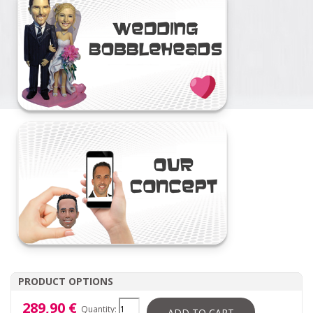
PRODUCT OPTIONS
289,90 €
Quantity:
ADD TO CART