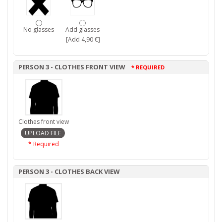
No glasses
Add glasses
[Add 4,90 €]
PERSON 3 - CLOTHES FRONT VIEW
* REQUIRED
Clothes front view
* Required
PERSON 3 - CLOTHES BACK VIEW