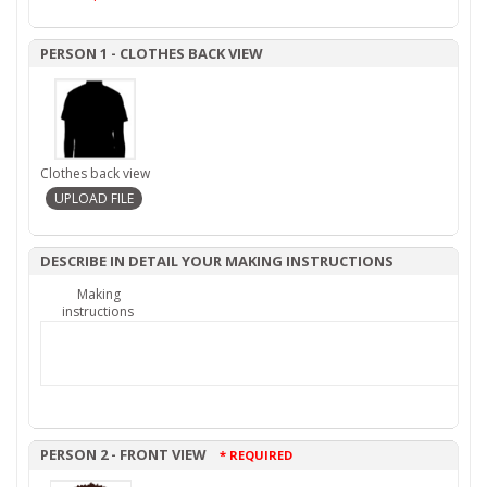
PERSON 1 - CLOTHES BACK VIEW
Clothes back view
DESCRIBE IN DETAIL YOUR MAKING INSTRUCTIONS
Making
instructions
PERSON 2 - FRONT VIEW
* REQUIRED