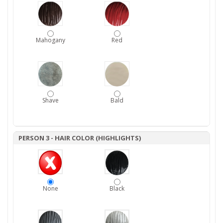
Mahogany
Red
Shave
Bald
PERSON 3 - HAIR COLOR (HIGHLIGHTS)
None
Black