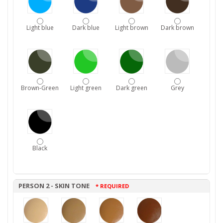
Light blue
Dark blue
Light brown
Dark brown
Brown-Green
Light green
Dark green
Grey
Black
PERSON 2 - SKIN TONE
* REQUIRED