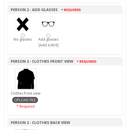
PERSON 2 - ADD GLASSES
* REQUIRED
No glasses
Add glasses
[Add 4,90 €]
PERSON 2 - CLOTHES FRONT VIEW
* REQUIRED
Clothes front view
* Required
PERSON 2 - CLOTHES BACK VIEW