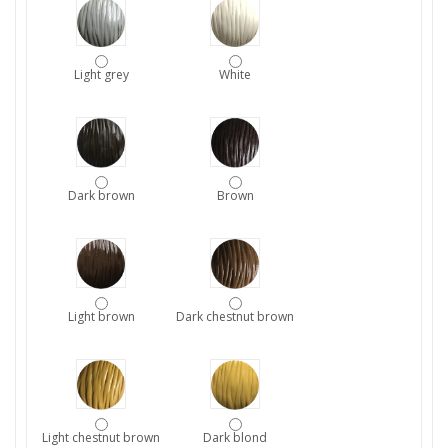
Light grey
White
Dark brown
Brown
Light brown
Dark chestnut brown
Light chestnut brown
Dark blond