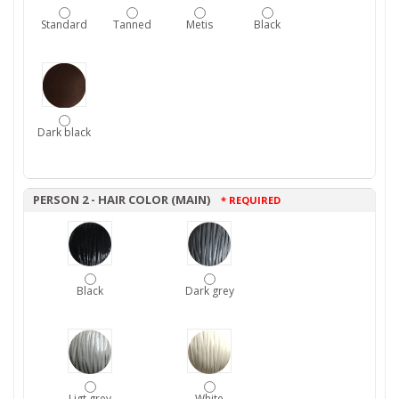
Standard
Tanned
Metis
Black
Dark black
PERSON 2 - HAIR COLOR (MAIN)
* REQUIRED
Black
Dark grey
Ligt grey
White