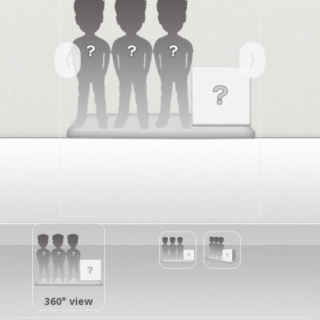
360° view