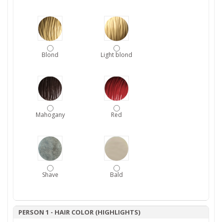
Blond
Light blond
Mahogany
Red
Shave
Bald
PERSON 1 - HAIR COLOR (HIGHLIGHTS)