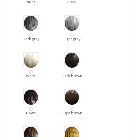
None
Black
Dark grey
Light grey
White
Dark brown
Bown
Light brown