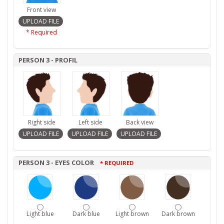
Front view
* Required
PERSON 3 - PROFIL
Right side
Left side
Back view
PERSON 3 - EYES COLOR
* REQUIRED
Light blue
Dark blue
Light brown
Dark brown