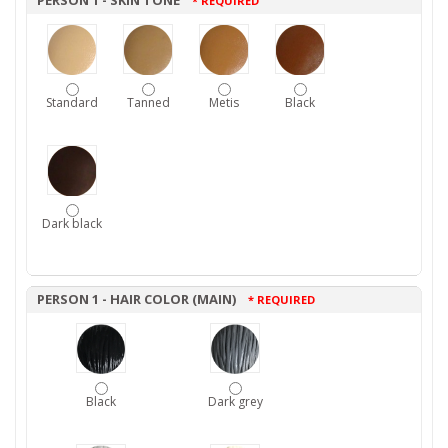
PERSON 1 - SKIN TONE
* REQUIRED
Standard
Tanned
Metis
Black
Dark black
PERSON 1 - HAIR COLOR (MAIN)
* REQUIRED
Black
Dark grey