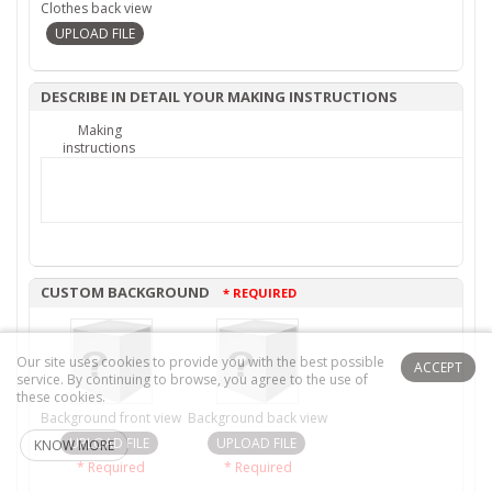
Clothes back view
DESCRIBE IN DETAIL YOUR MAKING INSTRUCTIONS
Making
instructions
CUSTOM BACKGROUND
* REQUIRED
Our site uses cookies to provide you with the best possible
ACCEPT
service.
By continuing to browse, you agree to the use of
these cookies.
Background front view
Background back view
KNOW MORE
* Required
* Required