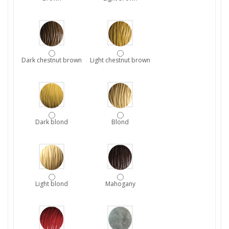
Dark chestnut brown
Light chestnut brown
Dark blond
Blond
Light blond
Mahogany