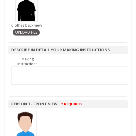
Clothes back view
DESCRIBE IN DETAIL YOUR MAKING INSTRUCTIONS
Making
instructions
PERSON 3 - FRONT VIEW
* REQUIRED