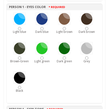
PERSON 1 - EYES COLOR
* REQUIRED
Light blue
Dark blue
Light brown
Dark brown
Brown-Green
Light green
Dark green
Grey
Black