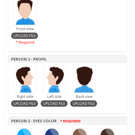
Front view
* Required
PERSON 2 - PROFIL
Right side
Left side
Back view
PERSON 2 - EYES COLOR
* REQUIRED