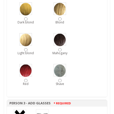
Dark blond
Blond
Light blond
Mahogany
Red
Shave
PERSON 3 - ADD GLASSES
* REQUIRED