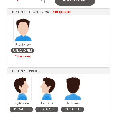
PERSON 1 - FRONT VIEW
* REQUIRED
Front view
* Required
PERSON 1 - PROFIL
Right side
Left side
Back view