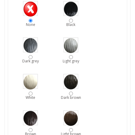
None
Black
Dark grey
Light grey
White
Dark brown
Brown
Light brown