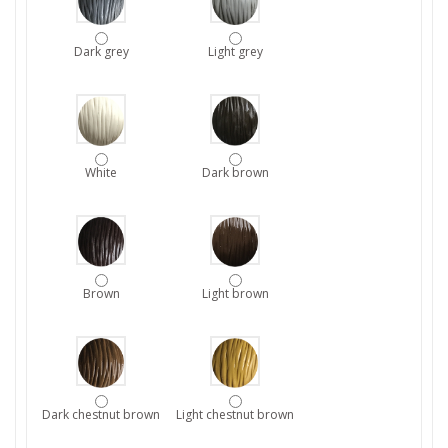
Dark grey
Light grey
White
Dark brown
Brown
Light brown
Dark chestnut brown
Light chestnut brown