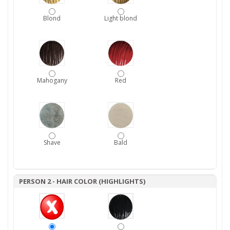
Blond
Light blond
Mahogany
Red
Shave
Bald
PERSON 2 - HAIR COLOR (HIGHLIGHTS)