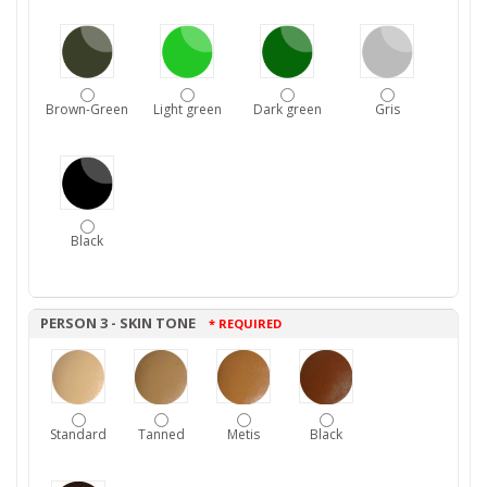
Brown-Green
Light green
Dark green
Gris
Black
PERSON 3 - SKIN TONE
* REQUIRED
Standard
Tanned
Metis
Black