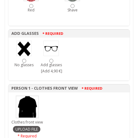
Red
Shave
ADD GLASSES
* REQUIRED
No glasses
Add glasses
[Add 4,90 €]
PERSON 1 - CLOTHES FRONT VIEW
* REQUIRED
Clothes front view
* Required