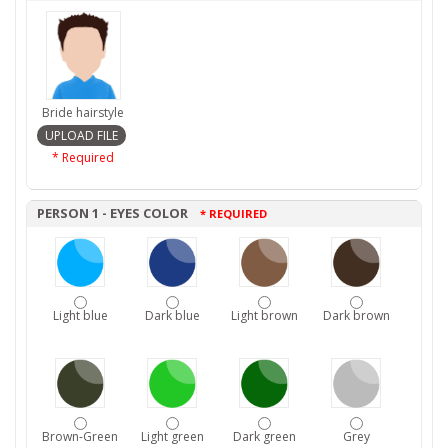
Bride hairstyle
* Required
PERSON 1 - EYES COLOR
* REQUIRED
Light blue
Dark blue
Light brown
Dark brown
Brown-Green
Light green
Dark green
Grey