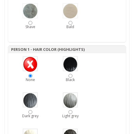
Shave
Bald
PERSON 1 - HAIR COLOR (HIGHLIGHTS)
None
Black
Dark grey
Light grey