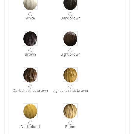
White
Dark brown
Brown
Light brown
Dark chestnut brown
Light chestnut brown
Dark blond
Blond