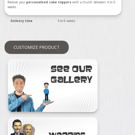
Receive your
personalized cake toppers
with a church between 4 to 6
weeks.
Delivery time
4 to 6 weeks
CUSTOMIZE PRODUCT