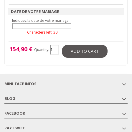
DATE DE VOTRE MARIAGE
Indiquez la date de votre mariage
Characters left:
30
154,90 €
Quantity:
ADD TO CART
MINI-FACE INFOS
BLOG
FACEBOOK
PAY TWICE