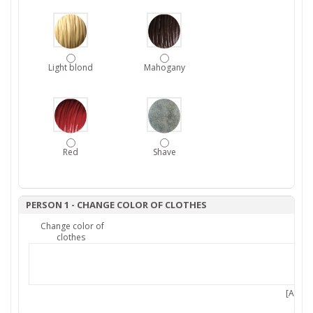
Light blond
Mahogany
Red
Shave
PERSON 1 - CHANGE COLOR OF CLOTHES
Change color of
clothes
[Add 7,