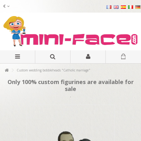
€
Custom wedding bobbleheads "Catholic marriage"
Only 100% custom figurines are available for
sale
.