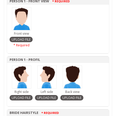
PERSON 1 - FRONT VIEW
* REQUIRED
Front view
* Required
PERSON 1 - PROFIL
Right side
Left side
Back view
BRIDE HAIRSTYLE
* REQUIRED