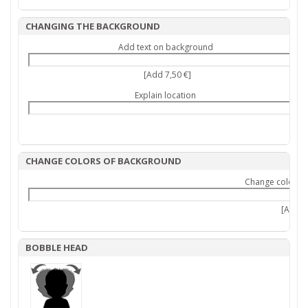
CHANGING THE BACKGROUND
Add text on background
[Add 7,50 €]
Explain location
CHANGE COLORS OF BACKGROUND
Change colors 
[Add 9,
BOBBLE HEAD