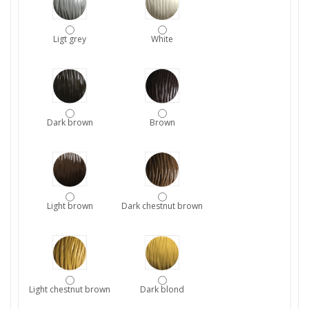
Ligt grey
White
Dark brown
Brown
Light brown
Dark chestnut brown
Light chestnut brown
Dark blond