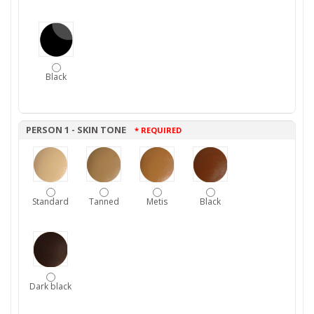
Black
PERSON 1 - SKIN TONE
* REQUIRED
Standard
Tanned
Metis
Black
Dark black