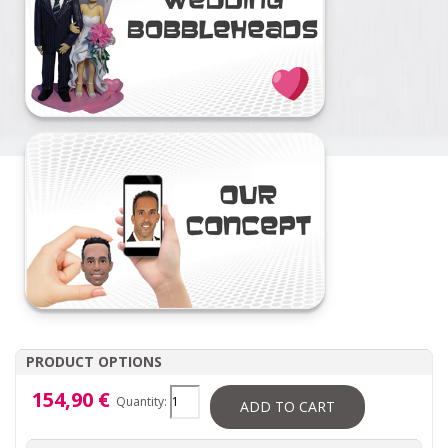
PRODUCT OPTIONS
154,90 €
Quantity:
ADD TO CART