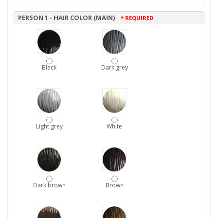
PERSON 1 - HAIR COLOR (MAIN)
* REQUIRED
Black
Dark grey
Light grey
White
Dark brown
Brown