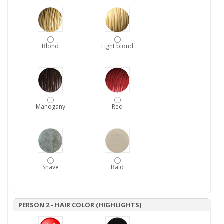
Blond
Light blond
Mahogany
Red
Shave
Bald
PERSON 2 - HAIR COLOR (HIGHLIGHTS)