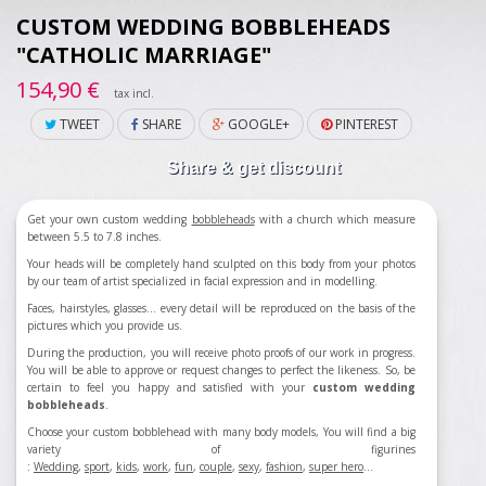
CUSTOM WEDDING BOBBLEHEADS
"CATHOLIC MARRIAGE"
154,90 €
tax incl.
TWEET
SHARE
GOOGLE+
PINTEREST
Share & get discount
Get your own custom wedding
bobbleheads
with a church which measure
between 5.5 to 7.8 inches.
Your heads will be completely hand sculpted on this body from your photos
by our team of artist specialized in facial expression and in modelling.
Faces, hairstyles, glasses... every detail will be reproduced on the basis of the
pictures which you provide us.
During the production, you will receive photo proofs of our work in progress.
You will be able to approve or request changes to perfect the likeness. So, be
certain to feel you happy and satisfied with your
custom wedding
bobbleheads
.
Choose your custom bobblehead with many body models, You will find a big
variety of figurines
:
Wedding
,
sport
,
kids
,
work
,
fun
,
couple
,
sexy
,
fashion
,
super hero
...