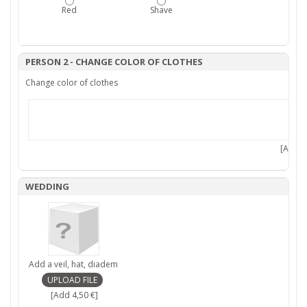
Red
Shave
PERSON 2 - CHANGE COLOR OF CLOTHES
Change color of clothes
[Add 7,
WEDDING
Add a veil, hat, diadem
[Add 4,50 €]