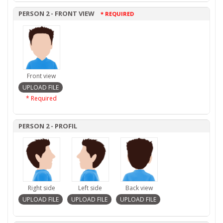
PERSON 2 - FRONT VIEW
* REQUIRED
Front view
* Required
PERSON 2 - PROFIL
Right side
Left side
Back view