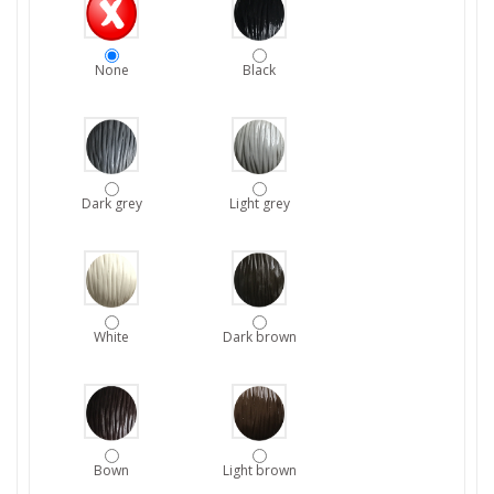
None
Black
Dark grey
Light grey
White
Dark brown
Bown
Light brown