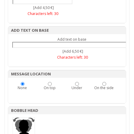
[Add 4,50 €]
Characters left:
30
ADD TEXT ON BASE
Add text on base
[Add 6,50 €]
Characters left:
30
MESSAGE LOCATION
None
On top
Under
On the side
BOBBLE HEAD