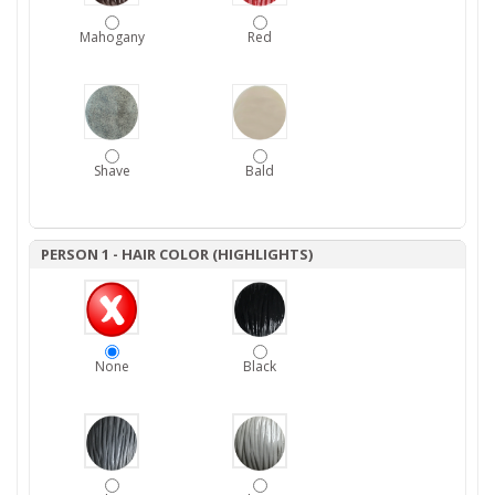
Mahogany
Red
Shave
Bald
PERSON 1 - HAIR COLOR (HIGHLIGHTS)
None
Black