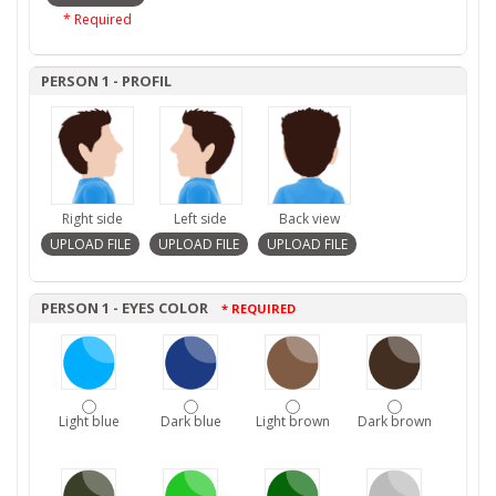
* Required
PERSON 1 - PROFIL
Right side
Left side
Back view
PERSON 1 - EYES COLOR
* REQUIRED
Light blue
Dark blue
Light brown
Dark brown