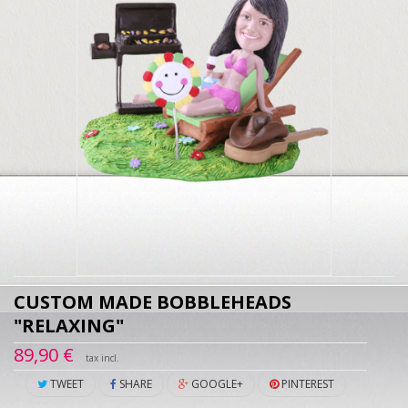
CUSTOM MADE BOBBLEHEADS
"RELAXING"
89,90 €
tax incl.
TWEET
SHARE
GOOGLE+
PINTEREST