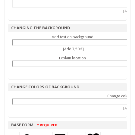
[Add 7,
CHANGING THE BACKGROUND
Add text on background
[Add 7,50 €]
Explain location
CHANGE COLORS OF BACKGROUND
Change colors 
[Add 9,
BASE FORM
* REQUIRED