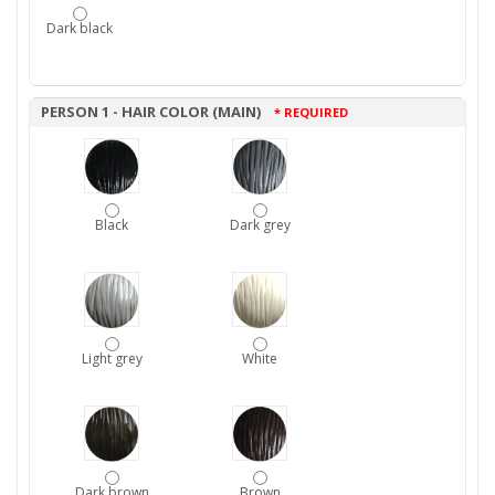
Dark black
PERSON 1 - HAIR COLOR (MAIN)
* REQUIRED
Black
Dark grey
Light grey
White
Dark brown
Brown