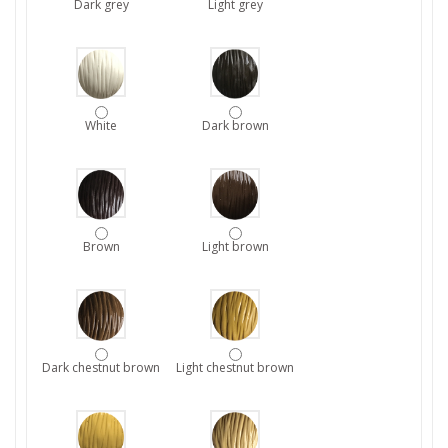
Dark grey
Light grey
White
Dark brown
Brown
Light brown
Dark chestnut brown
Light chestnut brown