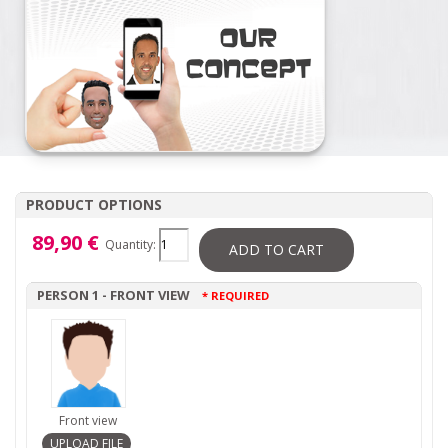
PRODUCT OPTIONS
89,90 €
Quantity:
ADD TO CART
PERSON 1 - FRONT VIEW
* REQUIRED
Front view