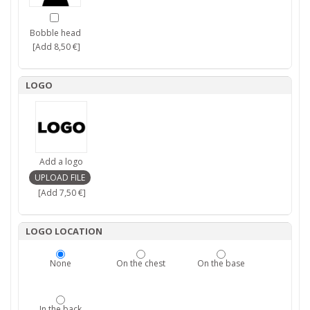
Bobble head
[Add 8,50 €]
LOGO
Add a logo
[Add 7,50 €]
LOGO LOCATION
None
On the chest
On the base
In the back