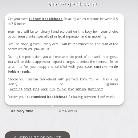
Share & get discount
Get your own
custom bobblehead
Relaxing which measure between 5.5
to 7.8 inches.
Your head will be completely hand sculpted on this body from your photos
by our team of artist specialized in facial expression and in modelling.
Face, hairstyle, glasses... every detail will be reproduced on the basis of the
photos which you provide us.
During the production, you will receive photo proofs of our work in progress.
You will be able to approve or request changes to perfect the likeness. So, be
certain to feel you happy and satisfied with your sport
custom made
bobbleheads
.
Choose your custom bobblehead with premade body, You will find a big
variety of figurines
:
Wedding
,
sport
,
kids
,
work
,
fun
,
couple
,
sexy
,
fashion
,
super hero
...
Receive your
customized bobblehead Relaxing
between 4 to 6 weeks.
Delivery time
4 to 6 weeks
CUSTOMIZE PRODUCT