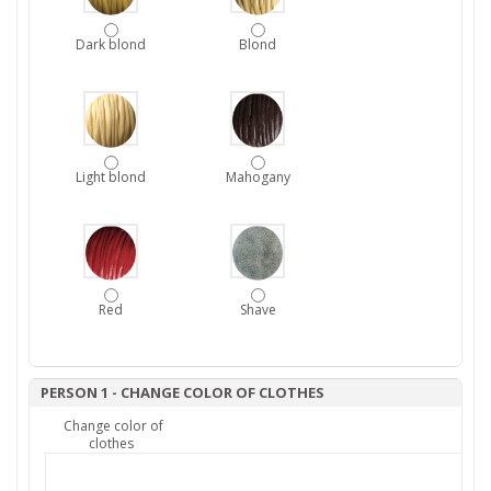
Dark blond
Blond
Light blond
Mahogany
Red
Shave
PERSON 1 - CHANGE COLOR OF CLOTHES
Change color of
clothes