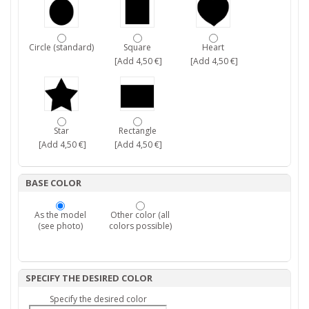
Circle (standard)
Square
Heart
[Add 4,50 €]
[Add 4,50 €]
Star
Rectangle
[Add 4,50 €]
[Add 4,50 €]
BASE COLOR
As the model
Other color (all
(see photo)
colors possible)
SPECIFY THE DESIRED COLOR
Specify the desired color