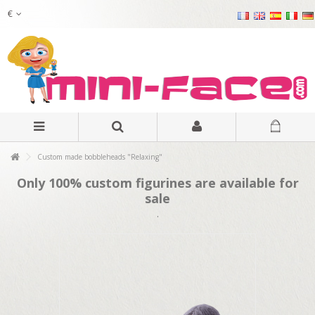
€
Custom made bobbleheads "Relaxing"
Only 100% custom figurines are available for
sale
.