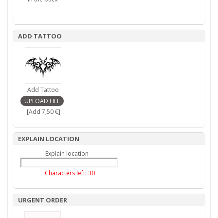
ADD TATTOO
Add Tattoo
[Add 7,50 €]
EXPLAIN LOCATION
Explain location
Characters left:
30
URGENT ORDER