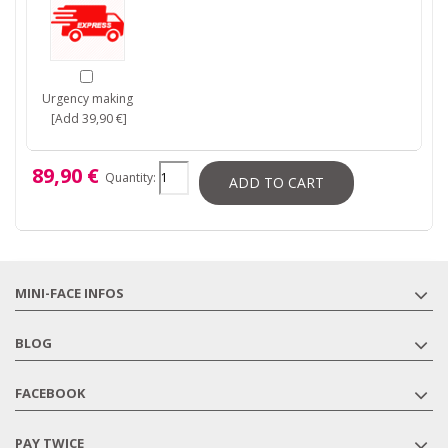
Urgency making
[Add 39,90 €]
89,90 €
Quantity:
ADD TO CART
MINI-FACE INFOS
BLOG
FACEBOOK
PAY TWICE