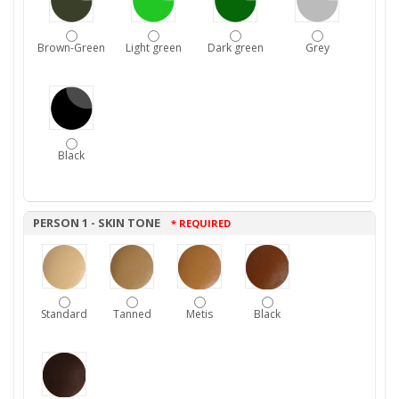
Brown-Green
Light green
Dark green
Grey
Black
PERSON 1 - SKIN TONE
* REQUIRED
Standard
Tanned
Metis
Black