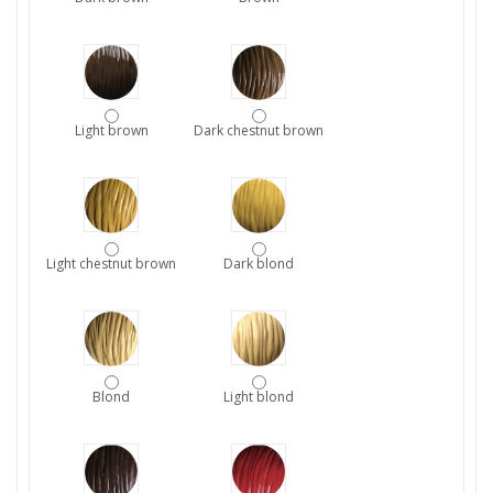
Light brown
Dark chestnut brown
Light chestnut brown
Dark blond
Blond
Light blond