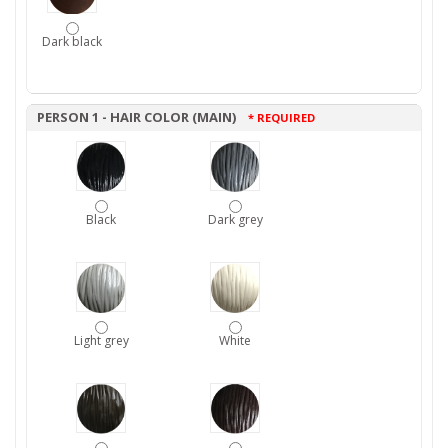
Dark black
PERSON 1 - HAIR COLOR (MAIN)
* REQUIRED
Black
Dark grey
Light grey
White