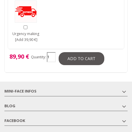
Urgency making
[Add 39,90 €]
89,90 €
Quantity:
ADD TO CART
MINI-FACE INFOS
BLOG
FACEBOOK