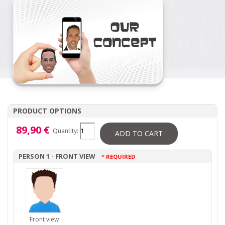
PRODUCT OPTIONS
89,90 €
Quantity:
ADD TO CART
PERSON 1 - FRONT VIEW
* REQUIRED
Front view