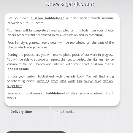
Share & get discount
Get your own
custom bobblehead
of diver woman which measure
between 5.5 to 7.8 inches.
Your head will be completely hand sculpted on this body from your photos
by our team of artist specialized in facial expression and in modelling.
Face, hairstyle, glasses... every detail will be reproduced on the basis of the
photos which you provide us.
During the production, you will receive photo proofs of our work in progress.
You will be able to approve or request changes to perfect the likeness. So, be
certain to feel you happy and satisfied with your sport
custom made
bobbleheads
.
Choose your custom bobblehead with premade body, You will find a big
variety of figurines :
Wedding
,
sport
,
kids
,
work
,
fun
,
couple
,
sexy
,
fashion
,
super hero
...
Receive your
customized bobblehead of diver woman
between 4 to 6
weeks.
Delivery time
4 to 6 weeks