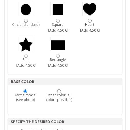
Circle (standard)
Square
Heart
[Add 4,50 €]
[Add 4,50 €]
Star
Rectangle
[Add 4,50 €]
[Add 4,50 €]
BASE COLOR
As the model
Other color (all
(see photo)
colors possible)
SPECIFY THE DESIRED COLOR