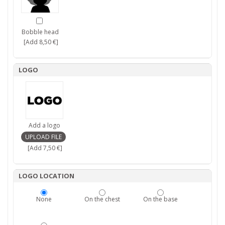
Bobble head
[Add 8,50 €]
LOGO
Add a logo
[Add 7,50 €]
LOGO LOCATION
None
On the chest
On the base