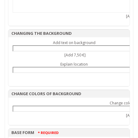
[Add 7,
CHANGING THE BACKGROUND
Add text on background
[Add 7,50 €]
Explain location
CHANGE COLORS OF BACKGROUND
Change colors 
[Add 9,
BASE FORM
* REQUIRED