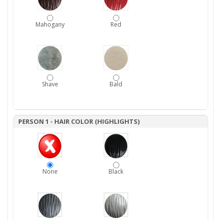
Mahogany
Red
Shave
Bald
PERSON 1 - HAIR COLOR (HIGHLIGHTS)
None
Black