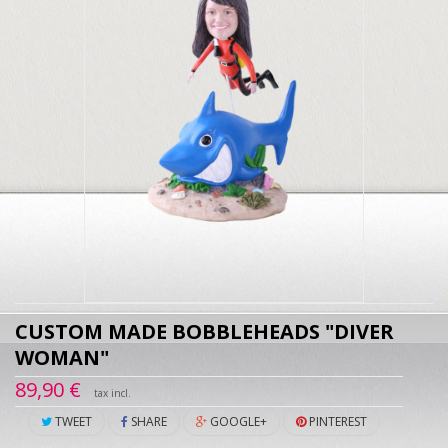
CUSTOM MADE BOBBLEHEADS "DIVER
WOMAN"
89,90 €
tax incl.
TWEET
SHARE
GOOGLE+
PINTEREST