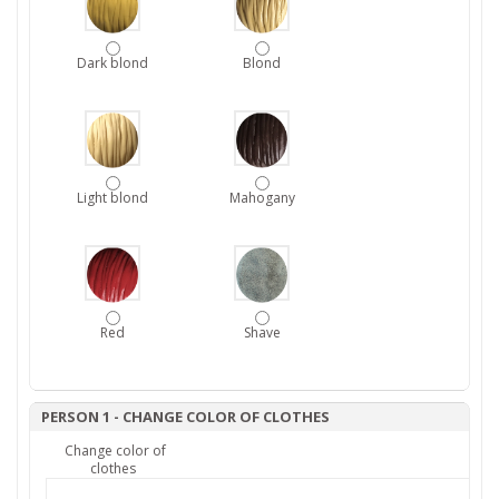
Dark blond
Blond
Light blond
Mahogany
Red
Shave
PERSON 1 - CHANGE COLOR OF CLOTHES
Change color of
clothes