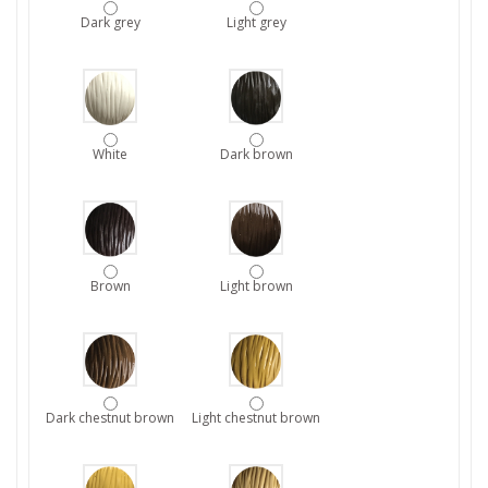
Dark grey
Light grey
White
Dark brown
Brown
Light brown
Dark chestnut brown
Light chestnut brown