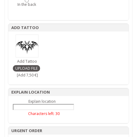
In the back
ADD TATTOO
Add Tattoo
[Add 7,50 €]
EXPLAIN LOCATION
Explain location
Characters left:
30
URGENT ORDER