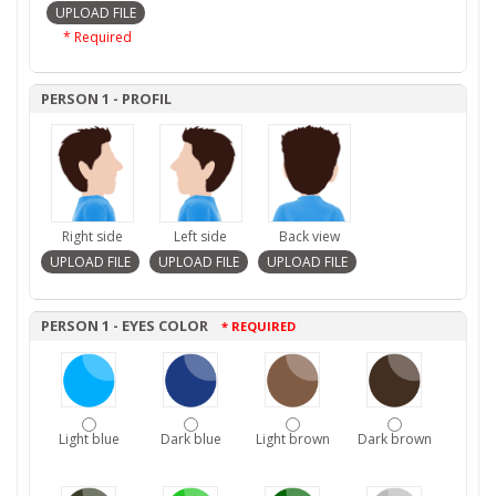
* Required
PERSON 1 - PROFIL
Right side
Left side
Back view
PERSON 1 - EYES COLOR
* REQUIRED
Light blue
Dark blue
Light brown
Dark brown