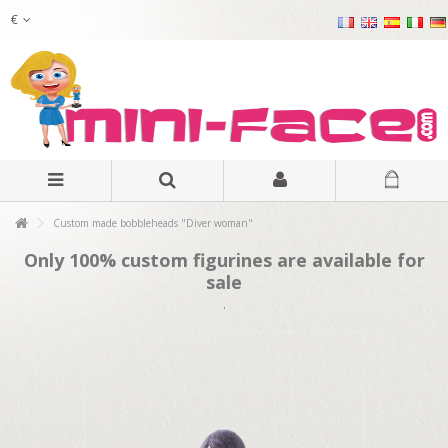
€
Custom made bobbleheads "Diver woman"
Only 100% custom figurines are available for
sale
.