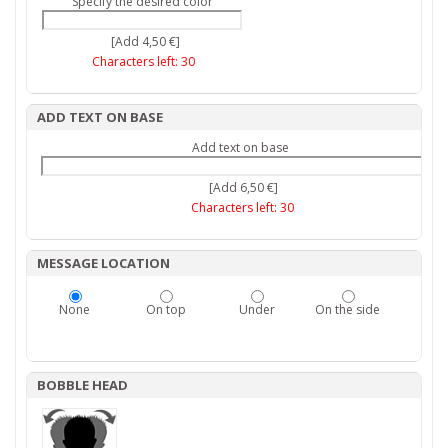
Specify the desired color
[Add 4,50 €]
Characters left:
30
ADD TEXT ON BASE
Add text on base
[Add 6,50 €]
Characters left:
30
MESSAGE LOCATION
None
On top
Under
On the side
BOBBLE HEAD