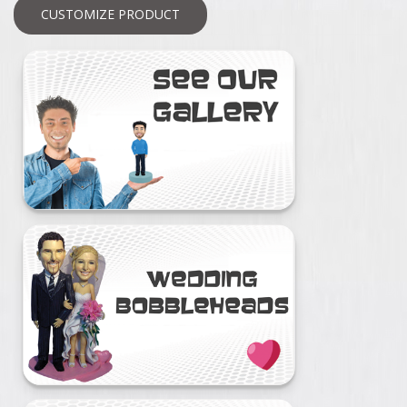
CUSTOMIZE PRODUCT