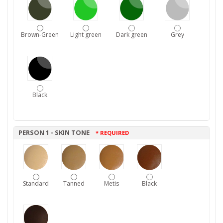
Brown-Green
Light green
Dark green
Grey
Black
PERSON 1 - SKIN TONE
* REQUIRED
Standard
Tanned
Metis
Black