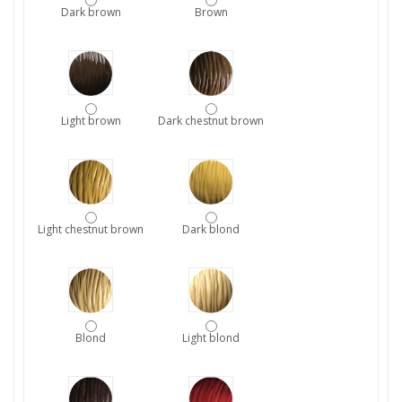
Dark brown
Brown
Light brown
Dark chestnut brown
Light chestnut brown
Dark blond
Blond
Light blond