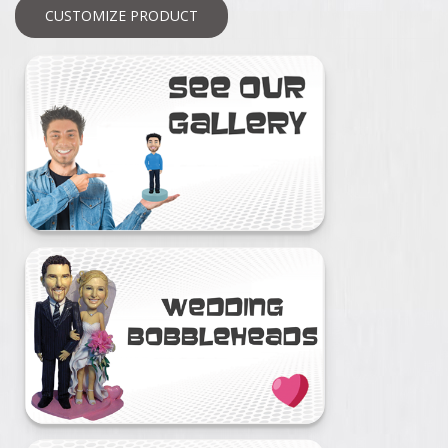
CUSTOMIZE PRODUCT