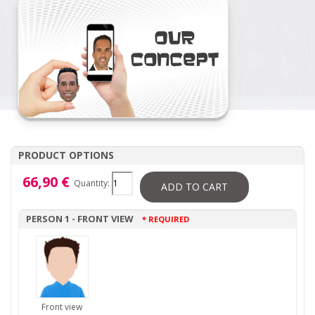
PRODUCT OPTIONS
66,90 €
Quantity:
ADD TO CART
PERSON 1 - FRONT VIEW
* REQUIRED
Front view