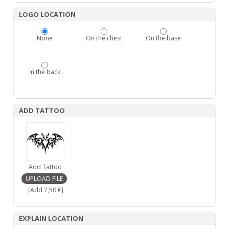
LOGO LOCATION
None
On the chest
On the base
In the back
ADD TATTOO
Add Tattoo
[Add 7,50 €]
EXPLAIN LOCATION