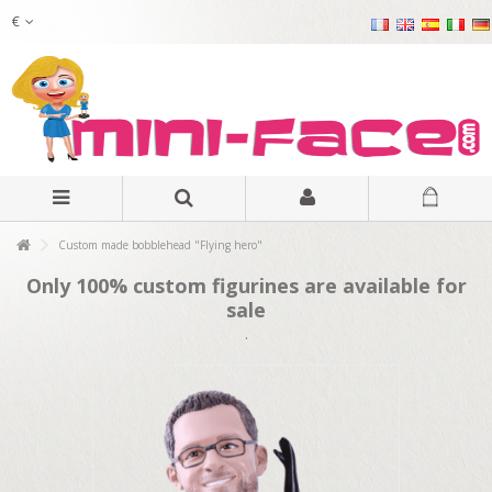
€
Custom made bobblehead "Flying hero"
Only 100% custom figurines are available for
sale
.