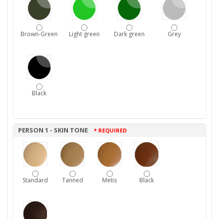
Brown-Green
Light green
Dark green
Grey
Black
PERSON 1 - SKIN TONE
* REQUIRED
Standard
Tanned
Metis
Black