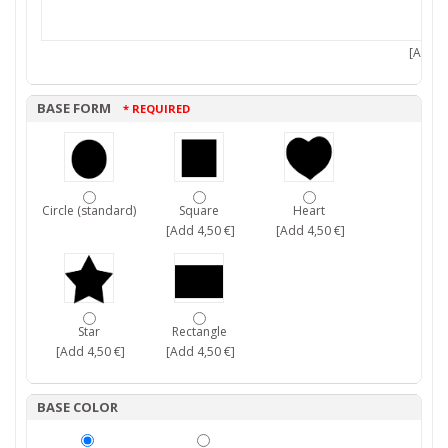
[Add 7,
BASE FORM
* REQUIRED
Circle (standard)
Square
Heart
[Add 4,50 €]
[Add 4,50 €]
Star
Rectangle
[Add 4,50 €]
[Add 4,50 €]
BASE COLOR