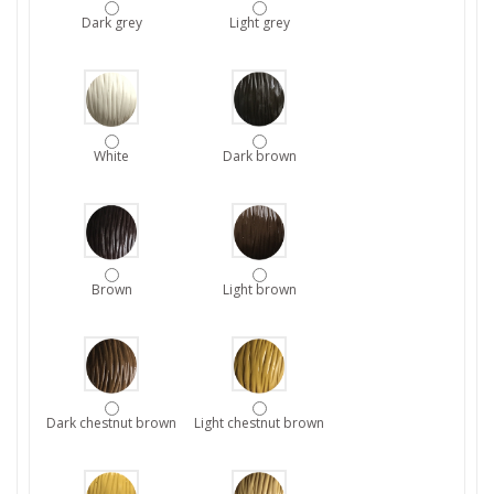
Dark grey
Light grey
White
Dark brown
Brown
Light brown
Dark chestnut brown
Light chestnut brown