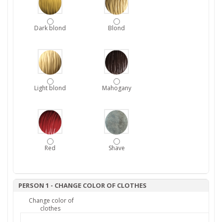
Dark blond
Blond
Light blond
Mahogany
Red
Shave
PERSON 1 - CHANGE COLOR OF CLOTHES
Change color of
clothes