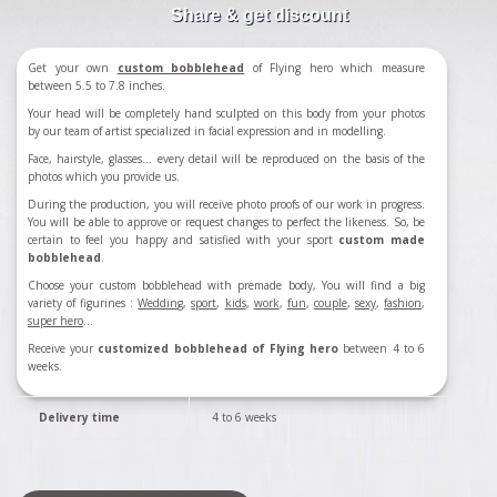
Share & get discount
Get your own
custom bobblehead
of Flying hero which measure
between 5.5 to 7.8 inches.
Your head will be completely hand sculpted on this body from your photos
by our team of artist specialized in facial expression and in modelling.
Face, hairstyle, glasses... every detail will be reproduced on the basis of the
photos which you provide us.
During the production, you will receive photo proofs of our work in progress.
You will be able to approve or request changes to perfect the likeness. So, be
certain to feel you happy and satisfied with your sport
custom made
bobblehead
.
Choose your custom bobblehead with premade body, You will find a big
variety of figurines :
Wedding
,
sport
,
kids
,
work
,
fun
,
couple
,
sexy
,
fashion
,
super hero
...
Receive your
customized bobblehead of Flying hero
between 4 to 6
weeks.
Delivery time
4 to 6 weeks