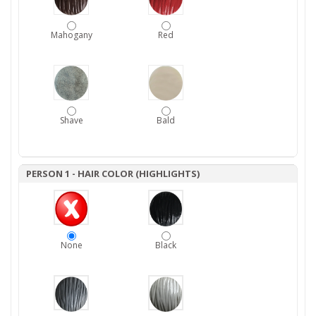
Mahogany
Red
Shave
Bald
PERSON 1 - HAIR COLOR (HIGHLIGHTS)
None
Black