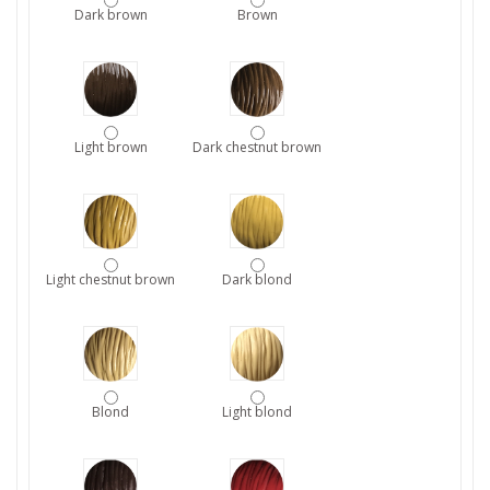
Dark brown
Brown
Light brown
Dark chestnut brown
Light chestnut brown
Dark blond
Blond
Light blond