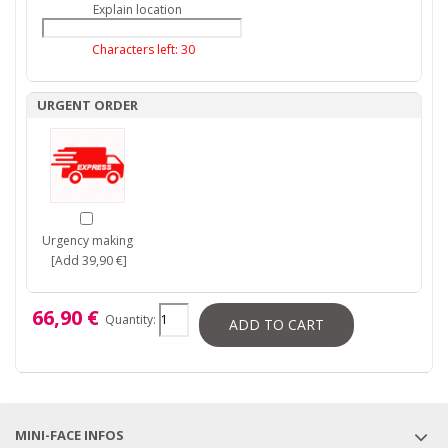
Explain location
Characters left:
30
URGENT ORDER
Urgency making
[Add 39,90 €]
66,90 €
Quantity:
ADD TO CART
MINI-FACE INFOS