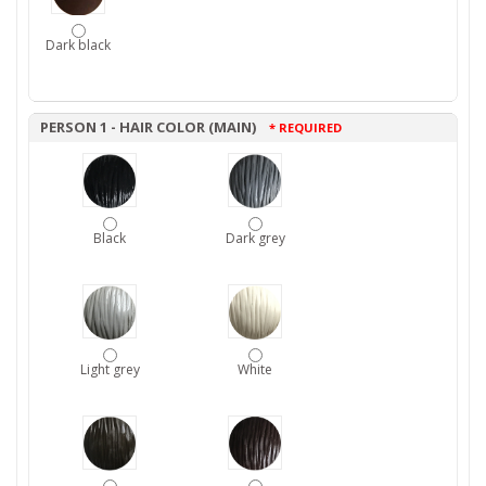
Dark black
PERSON 1 - HAIR COLOR (MAIN)
* REQUIRED
Black
Dark grey
Light grey
White