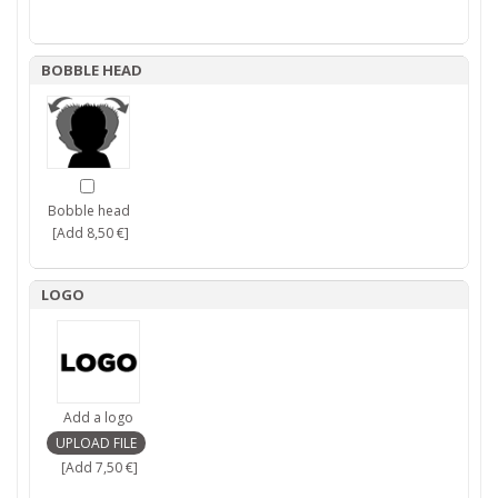
BOBBLE HEAD
Bobble head
[Add 8,50 €]
LOGO
Add a logo
[Add 7,50 €]