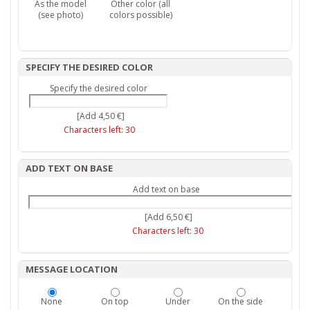
As the model
Other color (all
(see photo)
colors possible)
SPECIFY THE DESIRED COLOR
Specify the desired color
[Add 4,50 €]
Characters left:
30
ADD TEXT ON BASE
Add text on base
[Add 6,50 €]
Characters left:
30
MESSAGE LOCATION
None
On top
Under
On the side