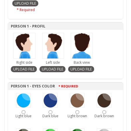
* Required
PERSON 1 - PROFIL
Right side
Left side
Back view
PERSON 1 - EYES COLOR
* REQUIRED
Light blue
Dark blue
Light brown
Dark brown