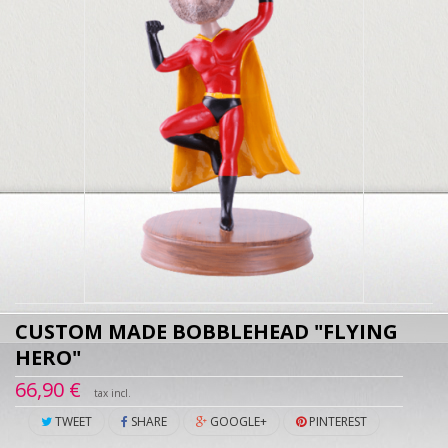
CUSTOM MADE BOBBLEHEAD "FLYING
HERO"
66,90 €
tax incl.
TWEET
SHARE
GOOGLE+
PINTEREST