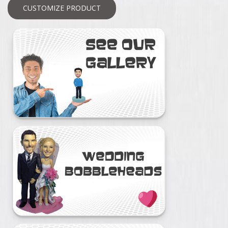
CUSTOMIZE PRODUCT