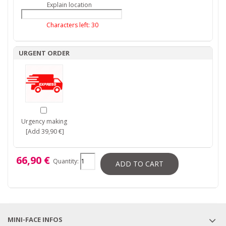
Explain location
Characters left:
30
URGENT ORDER
Urgency making
[Add 39,90 €]
66,90 €
Quantity:
ADD TO CART
MINI-FACE INFOS