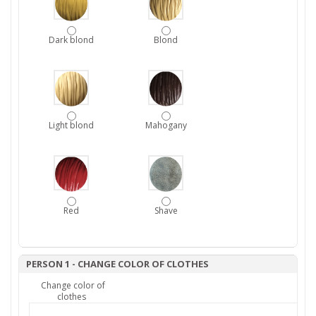
Dark blond
Blond
Light blond
Mahogany
Red
Shave
PERSON 1 - CHANGE COLOR OF CLOTHES
Change color of
clothes