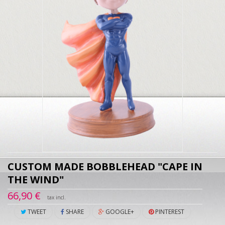
CUSTOM MADE BOBBLEHEAD "CAPE IN
THE WIND"
66,90 €
tax incl.
TWEET
SHARE
GOOGLE+
PINTEREST