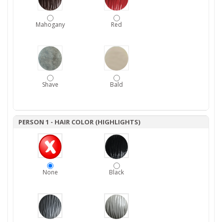
Mahogany
Red
Shave
Bald
PERSON 1 - HAIR COLOR (HIGHLIGHTS)
None
Black