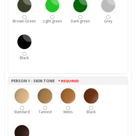
Brown-Green
Light green
Dark green
Grey
Black
PERSON 1 - SKIN TONE
* REQUIRED
Standard
Tanned
Metis
Black