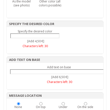
As the model
Other color (all
(see photo)
colors possible)
SPECIFY THE DESIRED COLOR
Specify the desired color
[Add 4,50 €]
Characters left:
30
ADD TEXT ON BASE
Add text on base
[Add 6,50 €]
Characters left:
30
MESSAGE LOCATION
None
On top
Under
On the side