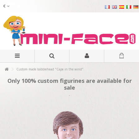
€
Custom made bobblehead "Cape in the wind"
Only 100% custom figurines are available for
sale
.