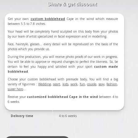
Share & get discount
Get your own
custom bobblehead
Cape in the wind which measure
between 5.5 to 7.8 inches.
Your head will be completely hand sculpted on this body from your photos
by our team of artist specialized in facial expression and in modelling.
Face, hairstyle, glasses... every detail will be reproduced on the basis of the
photos which you provide us.
During the production, you will receive photo proofs of our work in progress.
You will be able to approve or request changes to perfect the likeness. So, be
certain to feel you happy and satisfied with your sport
custom made
bobblehead
.
Choose your custom bobblehead with premade body, You will find a big
variety of figurines :
Wedding
,
sport
,
kids
,
work
,
fun
,
couple
,
sexy
,
fashion
,
super hero
...
Receive your
customized bobblehead Cape in the wind
between 4 to
6 weeks.
Delivery time
4 to 6 weeks