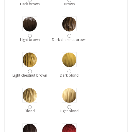
Dark brown
Brown
Light brown
Dark chestnut brown
Light chestnut brown
Dark blond
Blond
Light blond