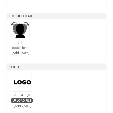
BOBBLE HEAD
Bobble head
[Add 8,50 €]
LOGO
Add a logo
[Add 7,50 €]