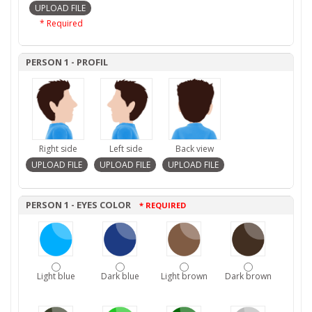
* Required
PERSON 1 - PROFIL
Right side
Left side
Back view
PERSON 1 - EYES COLOR
* REQUIRED
Light blue
Dark blue
Light brown
Dark brown