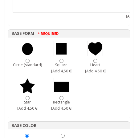
[Add 7,
BASE FORM
* REQUIRED
Circle (standard)
Square
Heart
[Add 4,50 €]
[Add 4,50 €]
Star
Rectangle
[Add 4,50 €]
[Add 4,50 €]
BASE COLOR