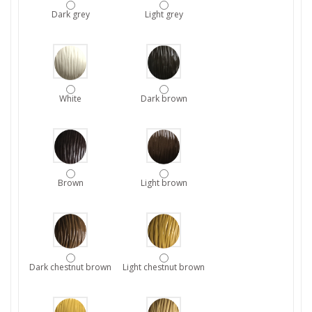
Dark grey
Light grey
White
Dark brown
Brown
Light brown
Dark chestnut brown
Light chestnut brown