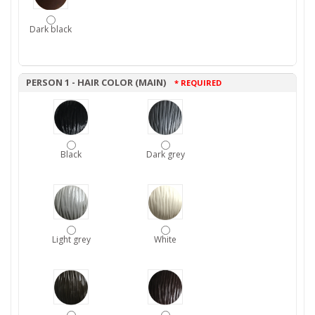
Dark black
PERSON 1 - HAIR COLOR (MAIN)
* REQUIRED
Black
Dark grey
Light grey
White