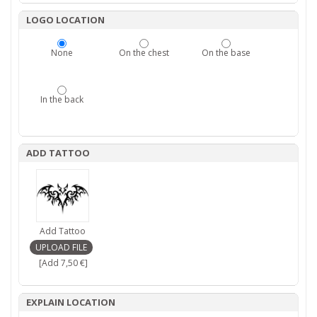
LOGO LOCATION
None
On the chest
On the base
In the back
ADD TATTOO
Add Tattoo
[Add 7,50 €]
EXPLAIN LOCATION