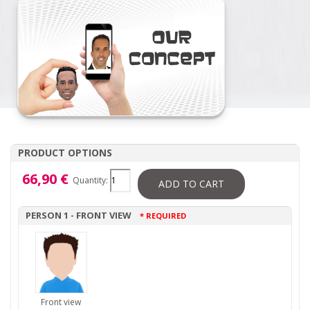
PRODUCT OPTIONS
66,90 €
Quantity:
ADD TO CART
PERSON 1 - FRONT VIEW
* REQUIRED
Front view