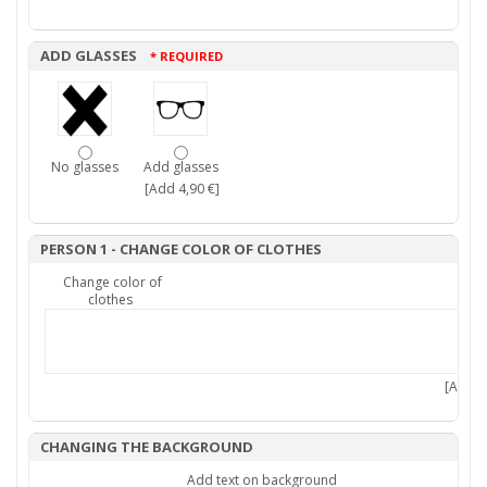
ADD GLASSES
* REQUIRED
No glasses
Add glasses
[Add 4,90 €]
PERSON 1 - CHANGE COLOR OF CLOTHES
Change color of
clothes
[Add 7,
CHANGING THE BACKGROUND
Add text on background