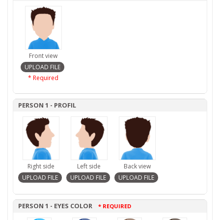
Front view
* Required
PERSON 1 - PROFIL
Right side
Left side
Back view
PERSON 1 - EYES COLOR
* REQUIRED