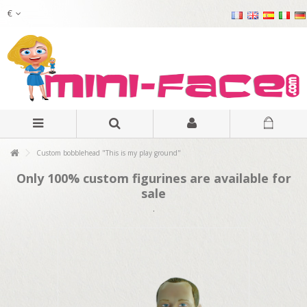
€
Custom bobblehead "This is my play ground"
Only 100% custom figurines are available for
sale
.