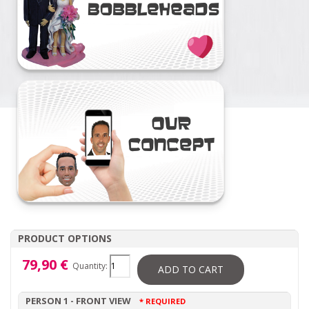
PRODUCT OPTIONS
79,90 €
Quantity:
ADD TO CART
PERSON 1 - FRONT VIEW
* REQUIRED