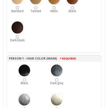
Standard
Tanned
Metis
Black
Dark black
PERSON 1 - HAIR COLOR (MAIN)
* REQUIRED
Black
Dark grey