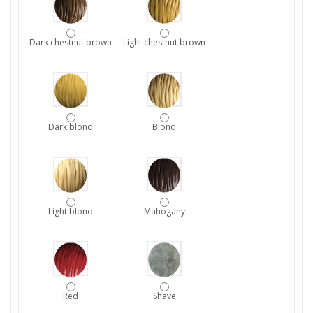
Dark chestnut brown
Light chestnut brown
Dark blond
Blond
Light blond
Mahogany
Red
Shave