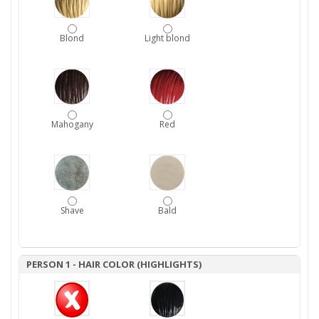
Blond
Light blond
Mahogany
Red
Shave
Bald
PERSON 1 - HAIR COLOR (HIGHLIGHTS)