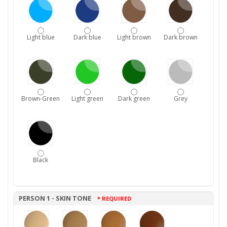
Light blue
Dark blue
Light brown
Dark brown
Brown-Green
Light green
Dark green
Grey
Black
PERSON 1 - SKIN TONE
* REQUIRED