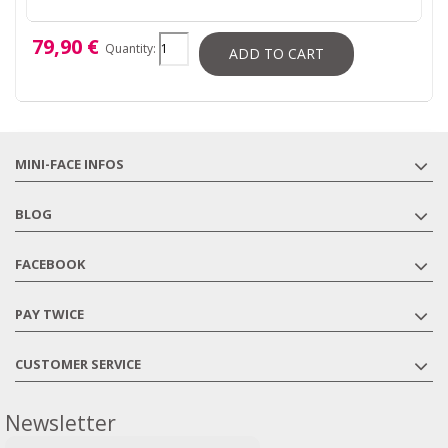
79,90 €
Quantity:
ADD TO CART
MINI-FACE INFOS
BLOG
FACEBOOK
PAY TWICE
CUSTOMER SERVICE
Newsletter