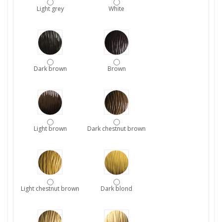
Light grey
White
Dark brown
Brown
Light brown
Dark chestnut brown
Light chestnut brown
Dark blond