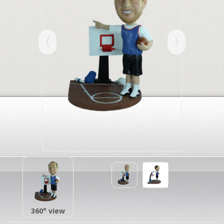
360° view