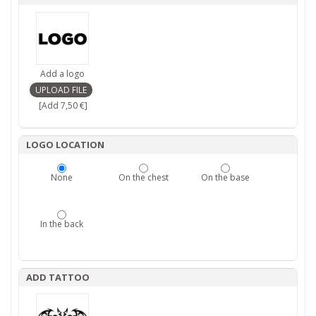
Add a logo
[Add 7,50 €]
LOGO LOCATION
None
On the chest
On the base
In the back
ADD TATTOO