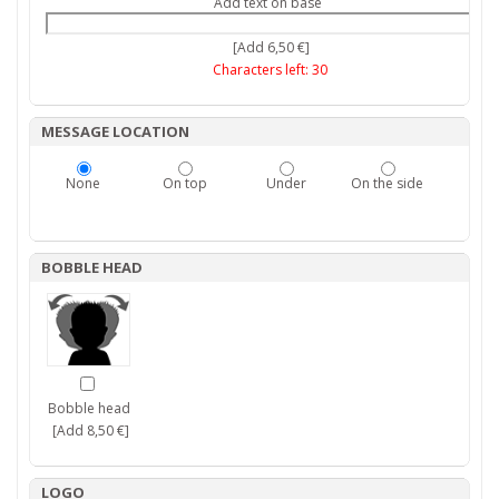
Add text on base
[Add 6,50 €]
Characters left:
30
MESSAGE LOCATION
None
On top
Under
On the side
BOBBLE HEAD
Bobble head
[Add 8,50 €]
LOGO