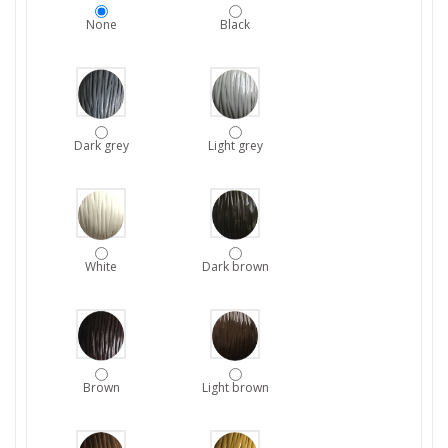
None
Black
Dark grey
Light grey
White
Dark brown
Brown
Light brown