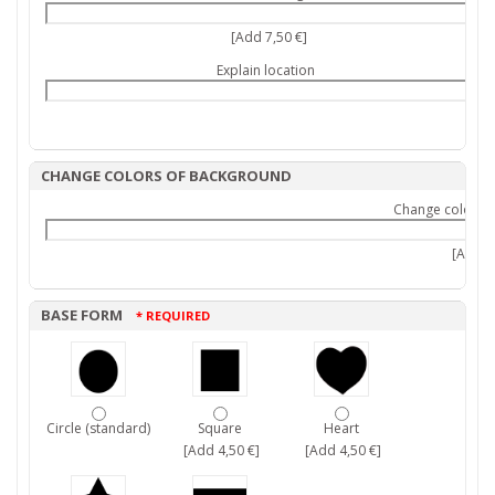
[Add 7,50 €]
Explain location
CHANGE COLORS OF BACKGROUND
Change colors 
[Add 9,
BASE FORM
* REQUIRED
Circle (standard)
Square
Heart
[Add 4,50 €]
[Add 4,50 €]