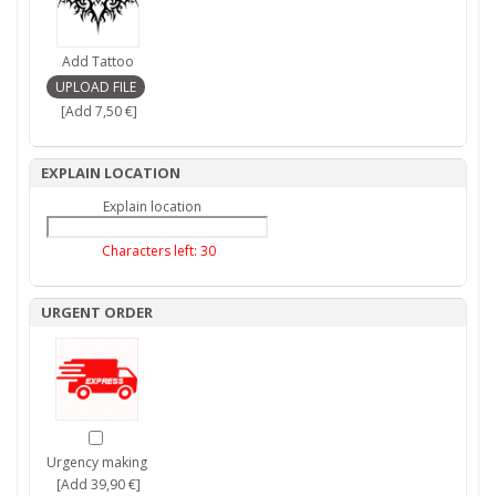
Add Tattoo
[Add 7,50 €]
EXPLAIN LOCATION
Explain location
Characters left:
30
URGENT ORDER
Urgency making
[Add 39,90 €]