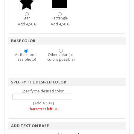
Star
Rectangle
[Add 4,50 €]
[Add 4,50 €]
BASE COLOR
As the model
Other color (all
(see photo)
colors possible)
SPECIFY THE DESIRED COLOR
Specify the desired color
[Add 4,50 €]
Characters left:
30
ADD TEXT ON BASE