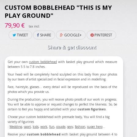
CUSTOM BOBBLEHEAD "THIS IS MY
PLAY GROUND"
79,90 €
tax incl.
TWEET
SHARE
GOOGLE+
PINTEREST
Share & get discount
Get your own
custom bobblehead
with basket play ground which measure
between 5.5 to 7.8 inches.
Your head will be completely hand sculpted on this body from your photos
by our team of artist specialized in facial expression and in modelling.
Face, hairstyle, glasses... every detail will be reproduced on the basis of the
photos which you provide us.
During the production, you will receive photo proofs of our work in progress.
You will be able to approve or request changes to perfect the likeness. So, be
certain to feel you happy and satisfied with your
custom figurines
.
Choose your custom bobblehead with premade body, You will find a big
variety of figurines
:
Wedding
,
sport
,
kids
,
work
,
fun
,
couple
,
sexy
,
fashion
,
super hero
...
Receive your
custom bobblehead
with basket play ground between 4 to