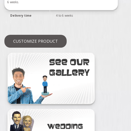
6 weeks.
Delivery time
4 to 6 weeks
CUSTOMIZE PRODUCT