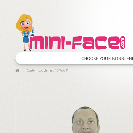
CHOOSE YOUR BOBBLEH
Custom bobblehead "S.W.A.T"