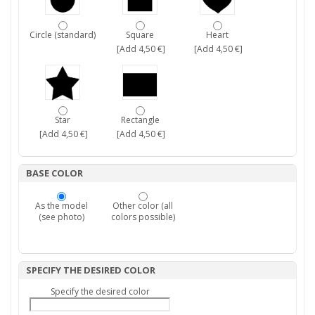
Circle (standard)
Square
Heart
[Add 4,50 €]
[Add 4,50 €]
Star
Rectangle
[Add 4,50 €]
[Add 4,50 €]
BASE COLOR
As the model
Other color (all
(see photo)
colors possible)
SPECIFY THE DESIRED COLOR
Specify the desired color