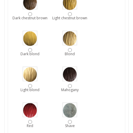
Dark chestnut brown
Light chestnut brown
Dark blond
Blond
Light blond
Mahogany
Red
Shave