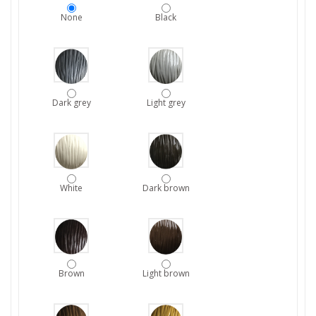
None
Black
Dark grey
Light grey
White
Dark brown
Brown
Light brown