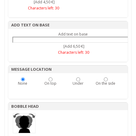
[Add 4,50 €]
Characters left:
30
ADD TEXT ON BASE
Add text on base
[Add 6,50 €]
Characters left:
30
MESSAGE LOCATION
None
On top
Under
On the side
BOBBLE HEAD