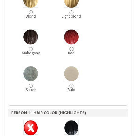
Blond
Light blond
Mahogany
Red
Shave
Bald
PERSON 1 - HAIR COLOR (HIGHLIGHTS)