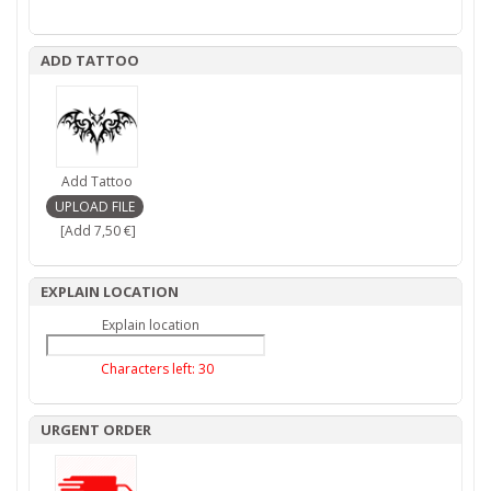
ADD TATTOO
Add Tattoo
[Add 7,50 €]
EXPLAIN LOCATION
Explain location
Characters left:
30
URGENT ORDER