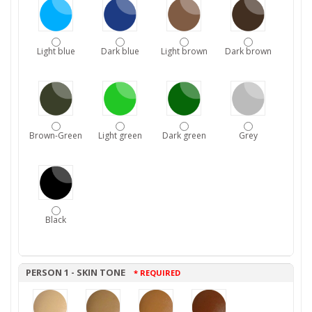
Light blue
Dark blue
Light brown
Dark brown
Brown-Green
Light green
Dark green
Grey
Black
PERSON 1 - SKIN TONE
* REQUIRED