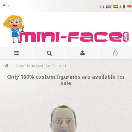
€
Custom bobblehead "Race Formula 1"
Only 100% custom figurines are available for
sale
.