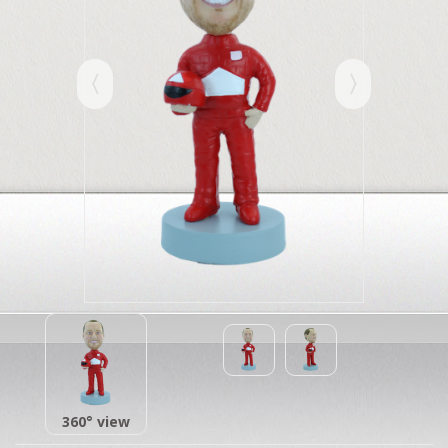
360° view