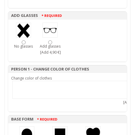
ADD GLASSES
* REQUIRED
No glasses
Add glasses
[Add 4,90 €]
PERSON 1 - CHANGE COLOR OF CLOTHES
Change color of clothes
[Add 7,
BASE FORM
* REQUIRED