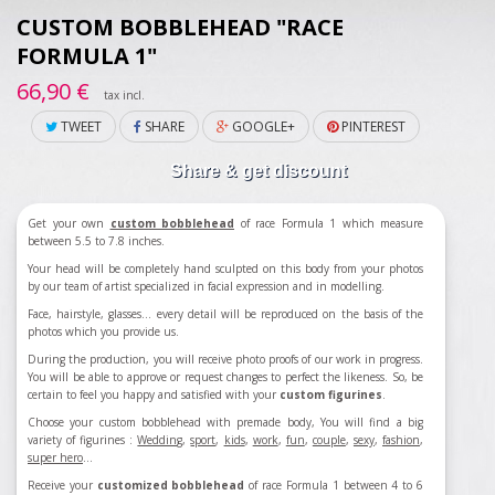
CUSTOM BOBBLEHEAD "RACE
FORMULA 1"
66,90 €
tax incl.
TWEET
SHARE
GOOGLE+
PINTEREST
Share & get discount
Get your own
custom bobblehead
of race Formula 1 which measure
between 5.5 to 7.8 inches.
Your head will be completely hand sculpted on this body from your photos
by our team of artist specialized in facial expression and in modelling.
Face, hairstyle, glasses... every detail will be reproduced on the basis of the
photos which you provide us.
During the production, you will receive photo proofs of our work in progress.
You will be able to approve or request changes to perfect the likeness. So, be
certain to feel you happy and satisfied with your
custom figurines
.
Choose your custom bobblehead with premade body, You will find a big
variety of figurines :
Wedding
,
sport
,
kids
,
work
,
fun
,
couple
,
sexy
,
fashion
,
super hero
...
Receive your
customized bobblehead
of race Formula 1 between 4 to 6