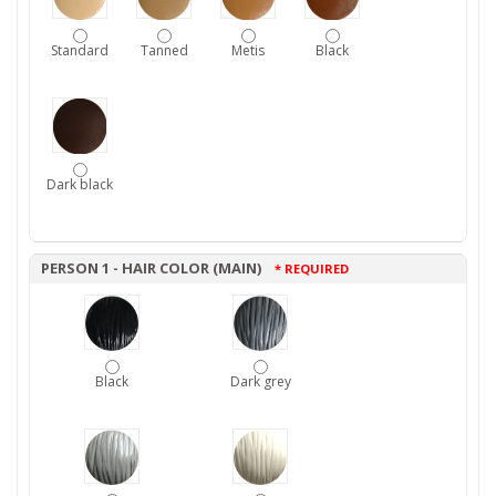
Standard
Tanned
Metis
Black
Dark black
PERSON 1 - HAIR COLOR (MAIN)
* REQUIRED
Black
Dark grey