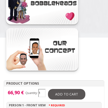
PRODUCT OPTIONS
66,90 €
Quantity:
ADD TO CART
PERSON 1 - FRONT VIEW
* REQUIRED