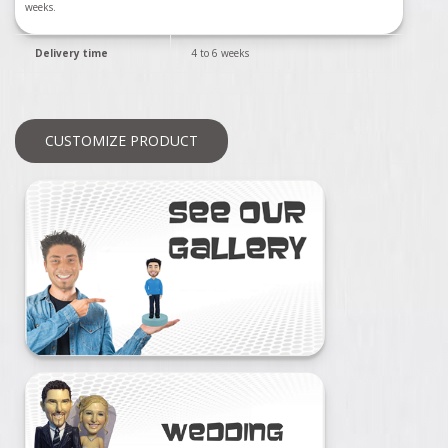
weeks.
Delivery time
4 to 6 weeks
CUSTOMIZE PRODUCT