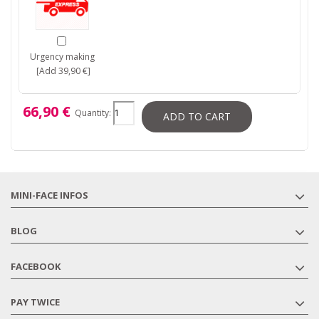
Urgency making
[Add 39,90 €]
66,90 €
Quantity:
ADD TO CART
MINI-FACE INFOS
BLOG
FACEBOOK
PAY TWICE