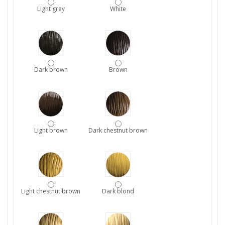
Light grey
White
Dark brown
Brown
Light brown
Dark chestnut brown
Light chestnut brown
Dark blond