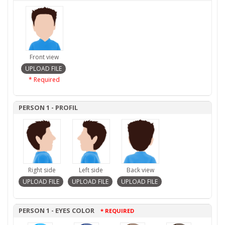
Front view
* Required
PERSON 1 - PROFIL
Right side
Left side
Back view
PERSON 1 - EYES COLOR
* REQUIRED