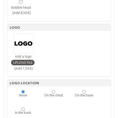
Bobble head
[Add 8,50 €]
LOGO
Add a logo
[Add 7,50 €]
LOGO LOCATION
None
On the chest
On the base
In the back