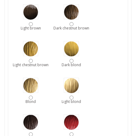
Light brown
Dark chestnut brown
Light chestnut brown
Dark blond
Blond
Light blond