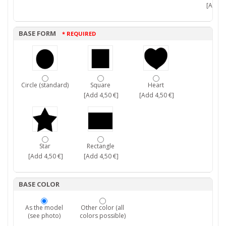
[Add 7,
BASE FORM
* REQUIRED
Circle (standard)
Square
Heart
[Add 4,50 €]
[Add 4,50 €]
Star
Rectangle
[Add 4,50 €]
[Add 4,50 €]
BASE COLOR
As the model
Other color (all
(see photo)
colors possible)