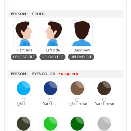
PERSON 1 - PROFIL
Right side
Left side
Back view
PERSON 1 - EYES COLOR
* REQUIRED
Light blue
Dark blue
Light brown
Dark brown