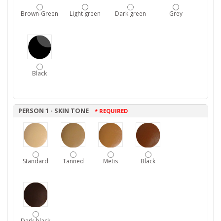
Brown-Green
Light green
Dark green
Grey
Black
PERSON 1 - SKIN TONE
* REQUIRED
Standard
Tanned
Metis
Black
Dark black