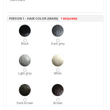
PERSON 1 - HAIR COLOR (MAIN)
* REQUIRED
Black
Dark grey
Light grey
White
Dark brown
Brown