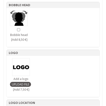
BOBBLE HEAD
Bobble head
[Add 8,50 €]
LOGO
Add a logo
[Add 7,50 €]
LOGO LOCATION