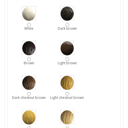
White
Dark brown
Brown
Light brown
Dark chestnut brown
Light chestnut brown