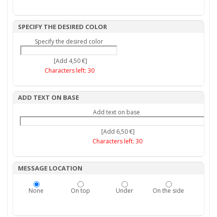
SPECIFY THE DESIRED COLOR
Specify the desired color
[Add 4,50 €]
Characters left:
30
ADD TEXT ON BASE
Add text on base
[Add 6,50 €]
Characters left:
30
MESSAGE LOCATION
None
On top
Under
On the side