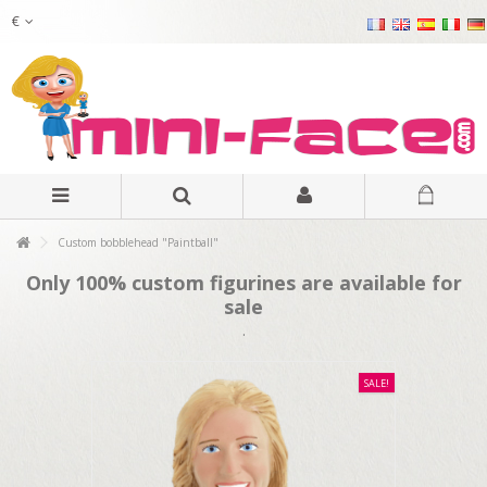
€
Custom bobblehead "Paintball"
Only 100% custom figurines are available for
sale
.
SALE!