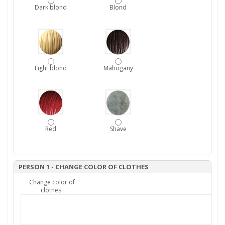
Dark blond
Blond
Light blond
Mahogany
Red
Shave
PERSON 1 - CHANGE COLOR OF CLOTHES
Change color of
clothes