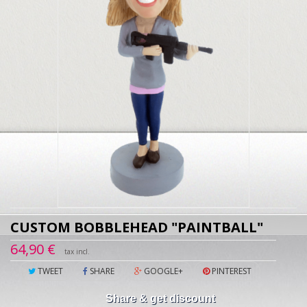
CUSTOM BOBBLEHEAD "PAINTBALL"
64,90 €
tax incl.
TWEET
SHARE
GOOGLE+
PINTEREST
Share & get discount