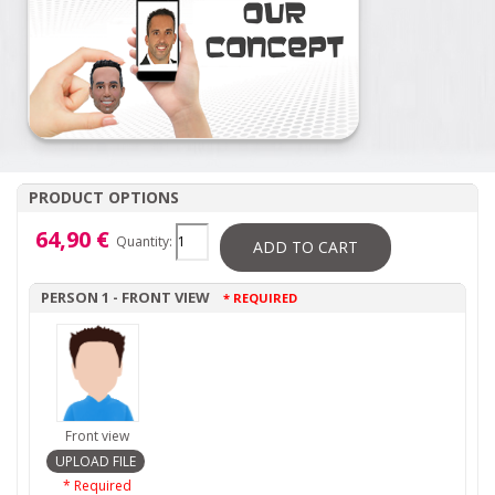
PRODUCT OPTIONS
64,90 €
Quantity:
ADD TO CART
PERSON 1 - FRONT VIEW
* REQUIRED
Front view
* Required