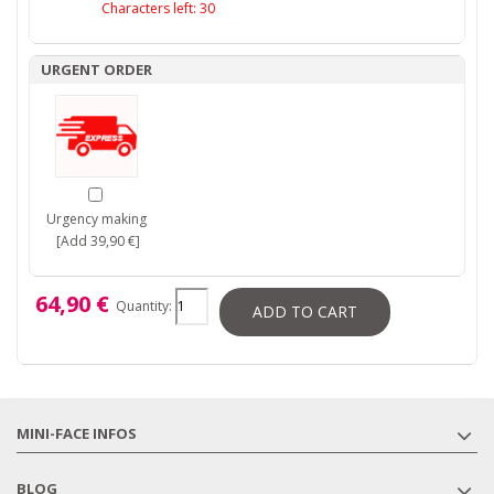
Characters left:
30
URGENT ORDER
Urgency making
[Add 39,90 €]
64,90 €
Quantity:
ADD TO CART
MINI-FACE INFOS
BLOG