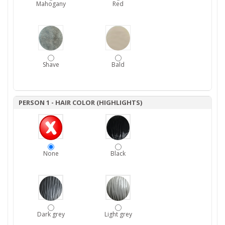
Mahogany
Red
Shave
Bald
PERSON 1 - HAIR COLOR (HIGHLIGHTS)
None
Black
Dark grey
Light grey