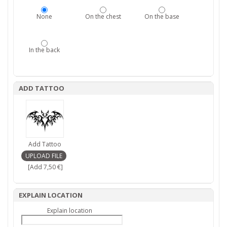
None
On the chest
On the base
In the back
ADD TATTOO
Add Tattoo
[Add 7,50 €]
EXPLAIN LOCATION
Explain location