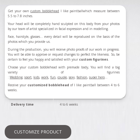
Get your own
custom bobblehead
I like paintball
which measure between
5.5 to 7.8 inches.
Your head will be completely hand sculpted on this body from your photos
by our team of artist specialized in facial expression and in modelling.
Face, hairstyle, glasses... every detail will be reproduced on the basis of the
photos which you provide us.
During the production, you will receive photo proofs of our work in progress.
You will be able to approve or request changes to perfect the likeness. So, be
certain to feel you happy and satisfied with your
custom figurines
.
Choose your custom bobblehead with premade body, You will find a big
variety of figurines
:
Wedding
,
sport
,
kids
,
work
,
fun
,
couple
,
sexy
,
fashion
,
super hero
...
Receive your
customized bobblehead
of
I like paintball
between 4 to 6
weeks.
Delivery time
4 to 6 weeks
CUSTOMIZE PRODUCT