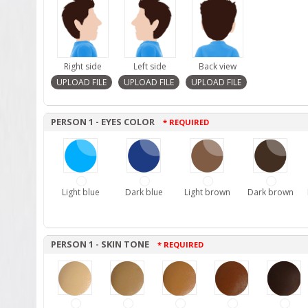
Right side
Left side
Back view
PERSON 1 - EYES COLOR
* REQUIRED
Light blue
Dark blue
Light brown
Dark brown
PERSON 1 - SKIN TONE
* REQUIRED