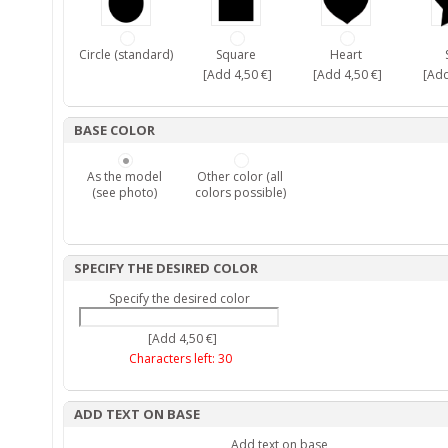
Circle (standard)
Square
Heart
[Add 4,50 €]
[Add 4,50 €]
[Add
BASE COLOR
As the model
Other color (all
(see photo)
colors possible)
SPECIFY THE DESIRED COLOR
Specify the desired color
[Add 4,50 €]
Characters left:
30
ADD TEXT ON BASE
Add text on base