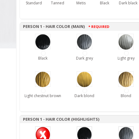
Standard
Tanned
Metis
Black
Dark black
PERSON 1 - HAIR COLOR (MAIN)
* REQUIRED
Black
Dark grey
Light grey
Light chestnut brown
Dark blond
Blond
PERSON 1 - HAIR COLOR (HIGHLIGHTS)