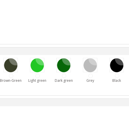
Brown-Green
Light green
Dark green
Grey
Black