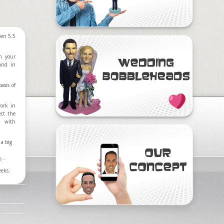
een 5.5
m your
 and in
asis of
work in
ect the
d with
a big
o
...
eeks.