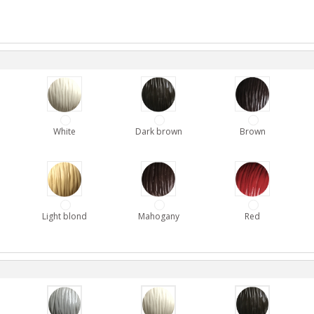
White
Dark brown
Brown
Light blond
Mahogany
Red