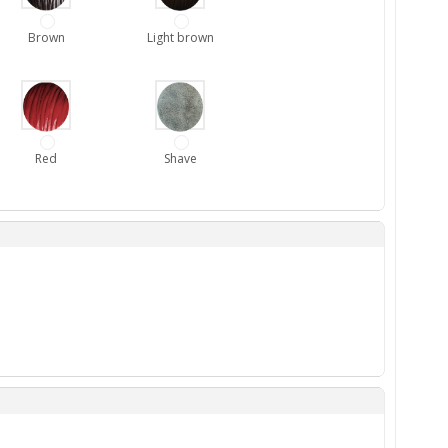
Brown
Light brown
Red
Shave