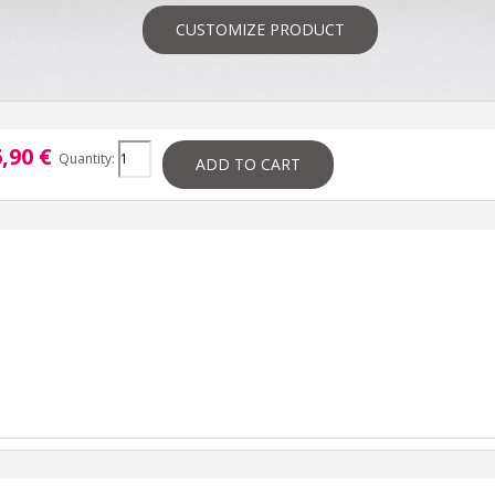
CUSTOMIZE PRODUCT
,90 €
Quantity:
ADD TO CART