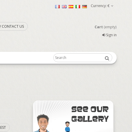
Currency:
€
. / CONTACT US
Cart
(empty)
Sign in
EST