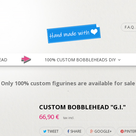
F.A.Q
EAD
100% CUSTOM BOBBLEHEADS DIY
Only 100% custom figurines are available for sale
.
CUSTOM BOBBLEHEAD "G.I."
66,90 €
tax incl.
TWEET
SHARE
GOOGLE+
PINTER