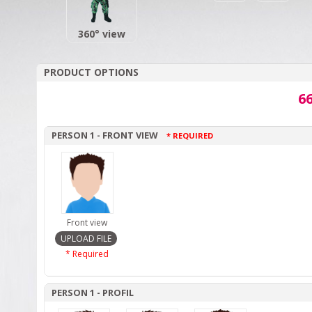
360° view
PRODUCT OPTIONS
66
PERSON 1 - FRONT VIEW
* REQUIRED
Front view
* Required
PERSON 1 - PROFIL