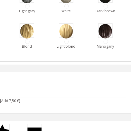
Light grey
White
Dark brown
Blond
Light blond
Mahogany
[Add 7,50 €]