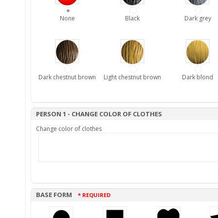
None
Black
Dark grey
Dark chestnut brown
Light chestnut brown
Dark blond
PERSON 1 - CHANGE COLOR OF CLOTHES
Change color of clothes
BASE FORM
* REQUIRED