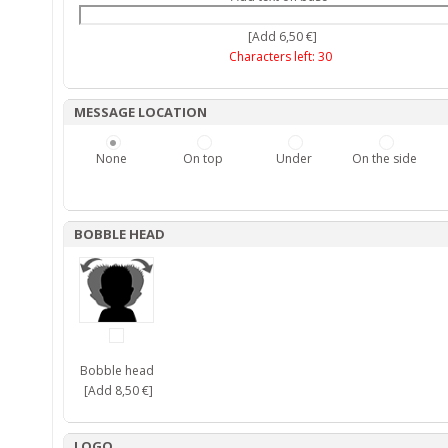
[Add 6,50 €]
Characters left:
30
MESSAGE LOCATION
None
On top
Under
On the side
BOBBLE HEAD
Bobble head
[Add 8,50 €]
LOGO