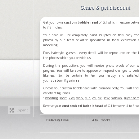
Share & get discount
Get your own
custom bobblehead
of G.I which measure betw
to 7.8 inches.
Your head will be completely hand sculpted on this body fro
photos by our team of artist specialized in facial expression
modelling.
Face, hairstyle, glasses... every detail will be reproduced on the b
the photos which you provide us.
During the production, you will receive photo proofs of our 
progress. You will be able to approve or request changes to perf
likeness. So, be certain to feel you happy and satisfie
your
custom figurines
.
Choose your custom bobblehead with premade body, You will find 
variety of figurines
:
Wedding
,
sport
,
kids
,
work
,
fun
,
couple
,
sexy
,
fashion
,
super her
Receive your
customized bobblehead
of G.I between 4 to 6 w
Expand
Delivery time
4 to 6 weeks