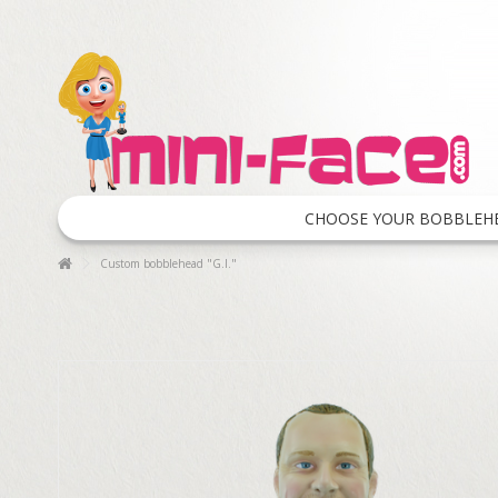
CHOOSE YOUR BOBBLEH
Custom bobblehead "G.I."