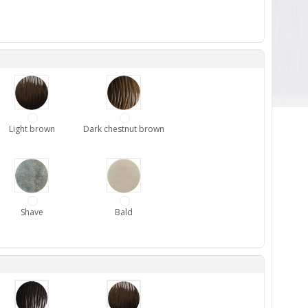
Light brown
Dark chestnut brown
Shave
Bald