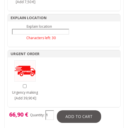
[Add 7,50 €]
EXPLAIN LOCATION
Explain location
Characters left:
30
URGENT ORDER
Urgency making
[Add 39,90 €]
66,90 €
Quantity:
ADD TO CART