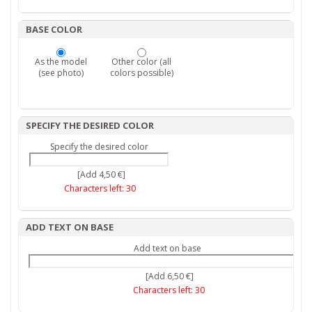
BASE COLOR
As the model
Other color (all
(see photo)
colors possible)
SPECIFY THE DESIRED COLOR
Specify the desired color
[Add 4,50 €]
Characters left:
30
ADD TEXT ON BASE
Add text on base
[Add 6,50 €]
Characters left:
30