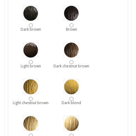
Dark brown
Brown
Light brown
Dark chestnut brown
Light chestnut brown
Dark blond