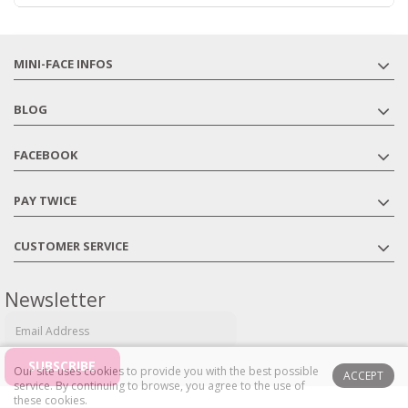
MINI-FACE INFOS
BLOG
FACEBOOK
PAY TWICE
CUSTOMER SERVICE
Newsletter
Our site uses cookies to provide you with the best possible
ACCEPT
service.
By continuing to browse, you agree to the use of
these cookies.