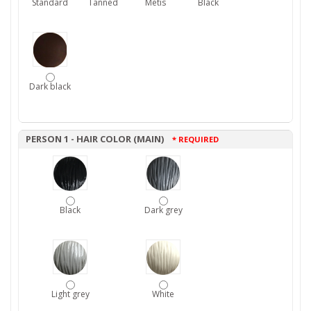
Standard
Tanned
Metis
Black
Dark black
PERSON 1 - HAIR COLOR (MAIN)
* REQUIRED
Black
Dark grey
Light grey
White