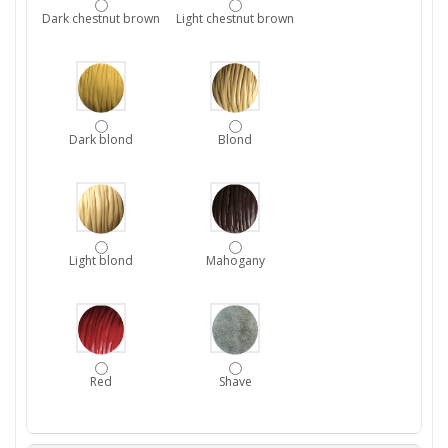
Dark chestnut brown
Light chestnut brown
Dark blond
Blond
Light blond
Mahogany
Red
Shave