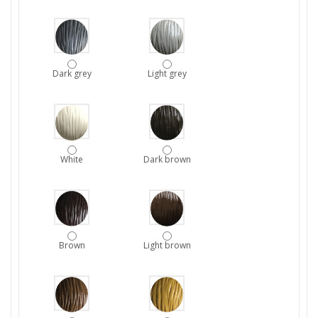
Dark grey
Light grey
White
Dark brown
Brown
Light brown