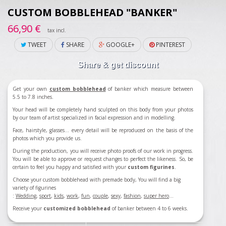
CUSTOM BOBBLEHEAD "BANKER"
66,90 €
tax incl.
TWEET
SHARE
GOOGLE+
PINTEREST
Share & get discount
Get your own
custom bobblehead
of banker which measure between
5.5 to 7.8 inches.
Your head will be completely hand sculpted on this body from your photos
by our team of artist specialized in facial expression and in modelling.
Face, hairstyle, glasses... every detail will be reproduced on the basis of the
photos which you provide us.
During the production, you will receive photo proofs of our work in progress.
You will be able to approve or request changes to perfect the likeness. So, be
certain to feel you happy and satisfied with your
custom figurines
.
Choose your custom bobblehead with premade body, You will find a big
variety of figurines
:
Wedding
,
sport
,
kids
,
work
,
fun
,
couple
,
sexy
,
fashion
,
super hero
...
Receive your
customized bobblehead
of banker between 4 to 6 weeks.