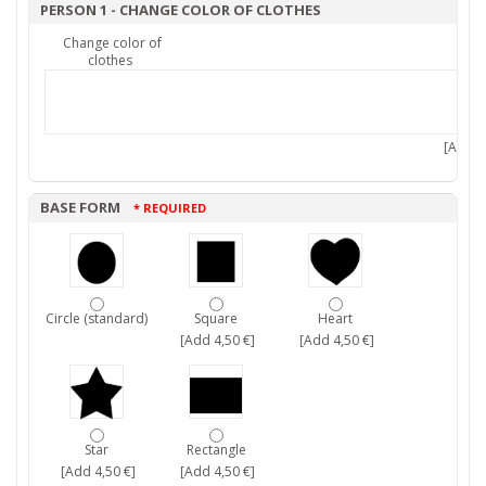
PERSON 1 - CHANGE COLOR OF CLOTHES
Change color of
clothes
[Add 7,
BASE FORM
* REQUIRED
Circle (standard)
Square
Heart
[Add 4,50 €]
[Add 4,50 €]
Star
Rectangle
[Add 4,50 €]
[Add 4,50 €]