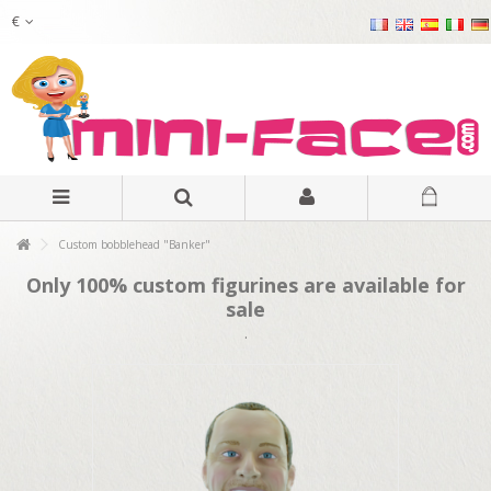
€
Custom bobblehead "Banker"
Only 100% custom figurines are available for
sale
.