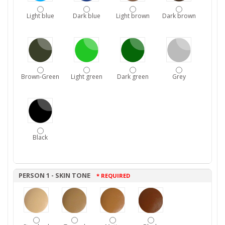
Light blue
Dark blue
Light brown
Dark brown
Brown-Green
Light green
Dark green
Grey
Black
PERSON 1 - SKIN TONE
* REQUIRED