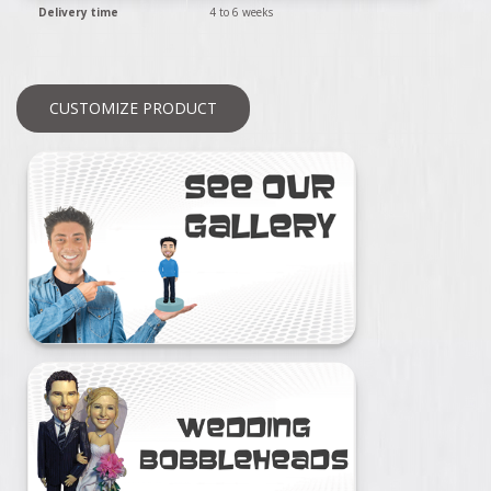
Delivery time
4 to 6 weeks
CUSTOMIZE PRODUCT