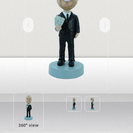
360° view