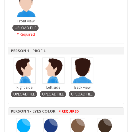
Front view
* Required
PERSON 1 - PROFIL
Right side
Left side
Back view
PERSON 1 - EYES COLOR
* REQUIRED