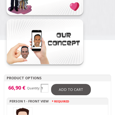
PRODUCT OPTIONS
66,90 €
Quantity:
ADD TO CART
PERSON 1 - FRONT VIEW
* REQUIRED