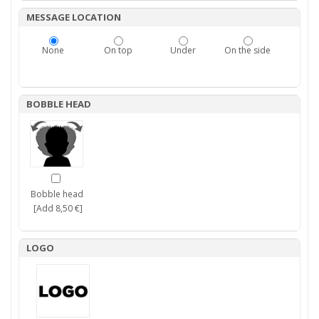
MESSAGE LOCATION
None
On top
Under
On the side
BOBBLE HEAD
Bobble head
[Add 8,50 €]
LOGO