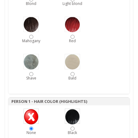
Blond
Light blond
Mahogany
Red
Shave
Bald
PERSON 1 - HAIR COLOR (HIGHLIGHTS)
None
Black