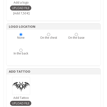
Add a logo
[Add 7,50 €]
LOGO LOCATION
None
On the chest
On the base
In the back
ADD TATTOO
Add Tattoo