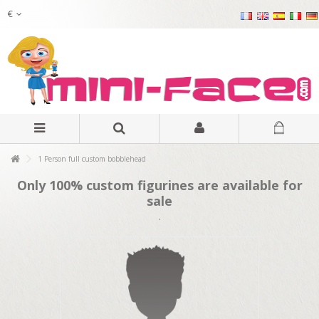
€
1 Person full custom bobblehead
Only 100% custom figurines are available for
sale
.