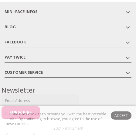
MINI-FACE INFOS
BLOG
FACEBOOK
PAY TWICE
CUSTOMER SERVICE
Newsletter
Our site uses cookies to provide you with the best possible
ACCEPT
service.
By continuing to browse, you agree to the use of
these cookies.
2021 - mini2me®