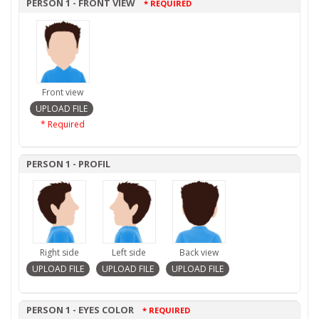
PERSON 1 - FRONT VIEW
* REQUIRED
Front view
* Required
PERSON 1 - PROFIL
Right side
Left side
Back view
PERSON 1 - EYES COLOR
* REQUIRED