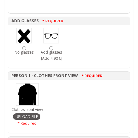
ADD GLASSES
* REQUIRED
No glasses
Add glasses
[Add 4,90 €]
PERSON 1 - CLOTHES FRONT VIEW
* REQUIRED
Clothes front view
* Required