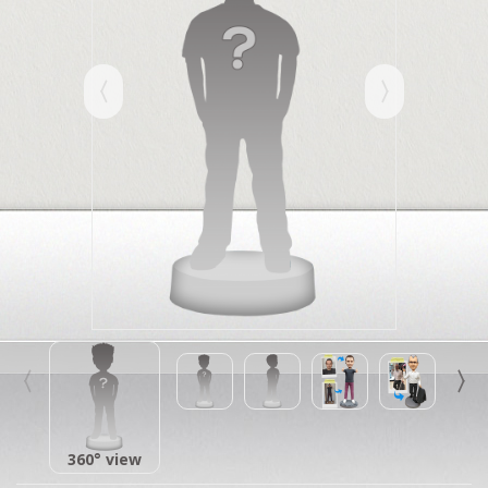
360° view