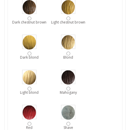
Dark chestnut brown
Light chestnut brown
Dark blond
Blond
Light blond
Mahogany
Red
Shave