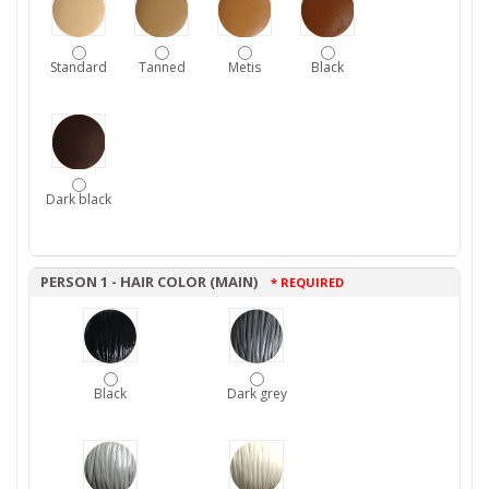
Standard
Tanned
Metis
Black
Dark black
PERSON 1 - HAIR COLOR (MAIN)
* REQUIRED
Black
Dark grey