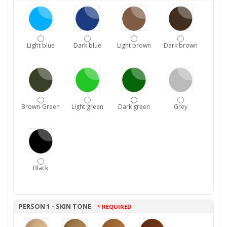
Light blue
Dark blue
Light brown
Dark brown
Brown-Green
Light green
Dark green
Grey
Black
PERSON 1 - SKIN TONE
* REQUIRED