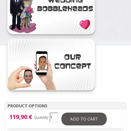
PRODUCT OPTIONS
119,90 €
Quantity:
ADD TO CART