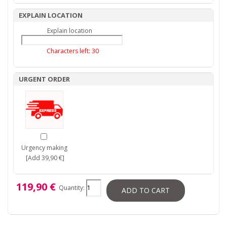
EXPLAIN LOCATION
Explain location
Characters left:
30
URGENT ORDER
Urgency making
[Add 39,90 €]
119,90 €
Quantity:
ADD TO CART