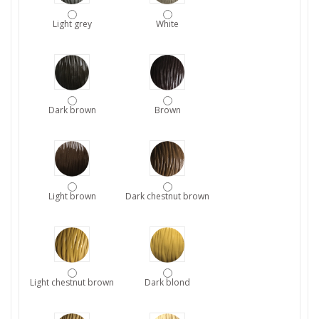
Light grey
White
Dark brown
Brown
Light brown
Dark chestnut brown
Light chestnut brown
Dark blond