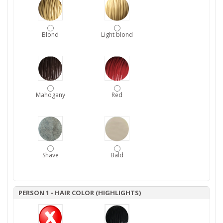
Blond
Light blond
Mahogany
Red
Shave
Bald
PERSON 1 - HAIR COLOR (HIGHLIGHTS)