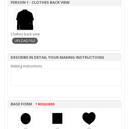
PERSON 1 - CLOTHES BACK VIEW
Clothes back view
DESCRIBE IN DETAIL YOUR MAKING INSTRUCTIONS
Making instructions
BASE FORM
* REQUIRED