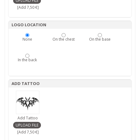
[Add 7,50 €]
LOGO LOCATION
None
On the chest
On the base
In the back
ADD TATTOO
Add Tattoo
[Add 7,50 €]