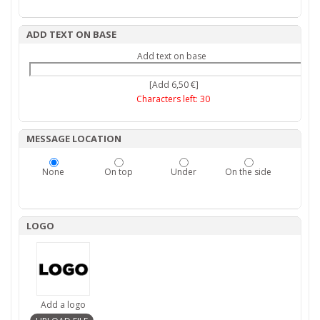
ADD TEXT ON BASE
Add text on base
[Add 6,50 €]
Characters left:
30
MESSAGE LOCATION
None
On top
Under
On the side
LOGO
Add a logo