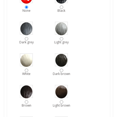
None
Black
Dark grey
Light grey
White
Dark brown
Brown
Light brown