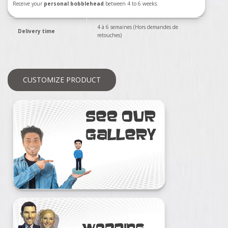
Receive your
personal bobblehead
between 4 to 6 weeks.
4 à 6 semaines (Hors demandes de
Delivery time
retouches)
CUSTOMIZE PRODUCT