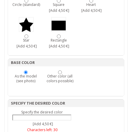
Circle (standard)
Square
Heart
[Add 4,50 €]
[Add 4,50 €]
Star
Rectangle
[Add 4,50 €]
[Add 4,50 €]
BASE COLOR
As the model
Other color (all
(see photo)
colors possible)
SPECIFY THE DESIRED COLOR
Specify the desired color
[Add 4,50 €]
Characters left:
30