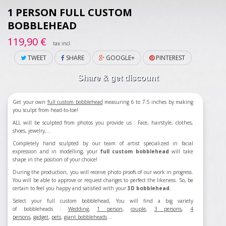
1 PERSON FULL CUSTOM
BOBBLEHEAD
119,90 €
tax incl.
TWEET
SHARE
GOOGLE+
PINTEREST
Share & get discount
Get your own
full custom bobblehead
measuring 6 to 7.5 inches by making
you sculpt from head-to-toe!
ALL will be sculpted from photos you provide us : Face, hairstyle, clothes,
shoes, jewelry,...
Completely hand sculpted by our team of artist specialized in facial
expression and in modelling, your
full custom bobblehead
will take
shape in the position of your choice!
During the production, you will receive photo proofs of our work in progress.
You will be able to approve or request changes to perfect the likeness. So, be
certain to feel you happy and satisfied with your
3D bobblehead
.
Select your full custom bobblehead, You will find a big variety
of bobbleheads :
Wedding
,
1 person
,
couple
,
3 persons
,
4
persons
,
gadget
,
pets
,
giant bobbleheads
...